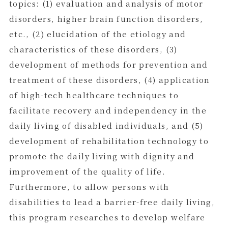
topics: (1) evaluation and analysis of motor
disorders, higher brain function disorders,
etc., (2) elucidation of the etiology and
characteristics of these disorders, (3)
development of methods for prevention and
treatment of these disorders, (4) application
of high-tech healthcare techniques to
facilitate recovery and independency in the
daily living of disabled individuals, and (5)
development of rehabilitation technology to
promote the daily living with dignity and
improvement of the quality of life.
Furthermore, to allow persons with
disabilities to lead a barrier-free daily living,
this program researches to develop welfare