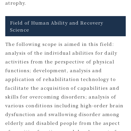
atrophy.
Field of Human Ability and Recovery
Science
The following scope is aimed in this field:
analysis of the individual abilities for daily
activities from the perspective of physical
functions; development, analysis and
application of rehabilitation technology to
facilitate the acquisition of capabilities and
skills for overcoming disorders; analysis of
various conditions including high-order brain
dysfunction and swallowing disorder among
elderly and disabled people from the aspect