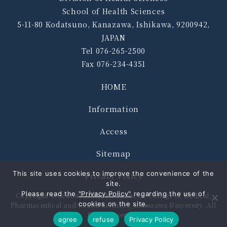
School of Health Sciences
5-11-80 Kodatsuno, Kanazawa, Ishikawa, 9200942,
JAPAN
Tel 076-265-2500
Fax 076-234-4351
HOME
Information
Access
Sitemap
This site uses cookies to improve the convenience of the
Privacy Policy
site.
Please read the
"Privacy Policy"
regarding the use of
Copyright © School of Health Sciences, College of Medical,
cookies on the site.
Pharmaceutical and Health Sciences, Kanazawa University .All
Rights Reserved.
agree
refuse
Privacy Policy