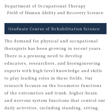
Department of Occupational Therapy
Field of Human Ability and Recovery Science
Graduate Course of Rehabilitation Science
The demand for physical and occupational
therapists has been growing in recent years.
There is a pressing need to develop
educators, researchers, and bioengineering
experts with high-level knowledge and skills
to play leading roles in these fields. Our
research focuses on the locomotor functions
of the extremities and trunk, higher-brain,
and nervous system functions that control our
daily activities, including standing, sitting,