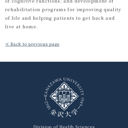
of cognitive functions; and development of
rehabilitation programs for improving quality
of life and helping patients to get back and
live at home.
≪ Back to previous page
Division of Health Sciences