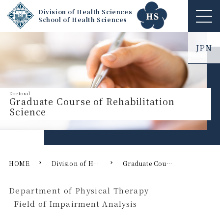
Division of Health Sciences
School of Health Sciences
ME
NU
JPN
Graduate Course of Rehabilitation
Science
HOME
Division of Health Sciences
Graduate Course of Rehabilitation Science
Department of Physical Therapy
Field of Impairment Analysis