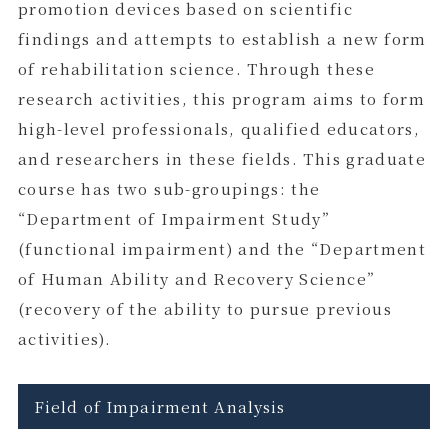
promotion devices based on scientific
findings and attempts to establish a new form
of rehabilitation science. Through these
research activities, this program aims to form
high-level professionals, qualified educators,
and researchers in these fields. This graduate
course has two sub-groupings: the
“Department of Impairment Study”
(functional impairment) and the “Department
of Human Ability and Recovery Science”
(recovery of the ability to pursue previous
activities).
Field of Impairment Analysis