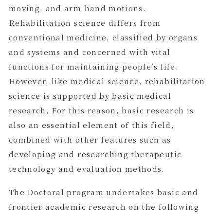
moving, and arm-hand motions.
Rehabilitation science differs from
conventional medicine, classified by organs
and systems and concerned with vital
functions for maintaining people’s life.
However, like medical science, rehabilitation
science is supported by basic medical
research. For this reason, basic research is
also an essential element of this field,
combined with other features such as
developing and researching therapeutic
technology and evaluation methods.
The Doctoral program undertakes basic and
frontier academic research on the following