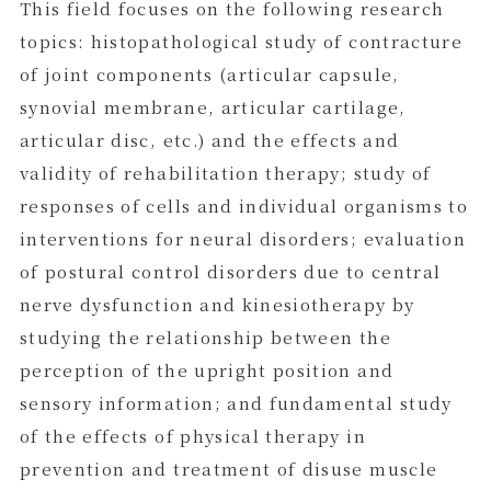
This field focuses on the following research
topics: histopathological study of contracture
of joint components (articular capsule,
synovial membrane, articular cartilage,
articular disc, etc.) and the effects and
validity of rehabilitation therapy; study of
responses of cells and individual organisms to
interventions for neural disorders; evaluation
of postural control disorders due to central
nerve dysfunction and kinesiotherapy by
studying the relationship between the
perception of the upright position and
sensory information; and fundamental study
of the effects of physical therapy in
prevention and treatment of disuse muscle