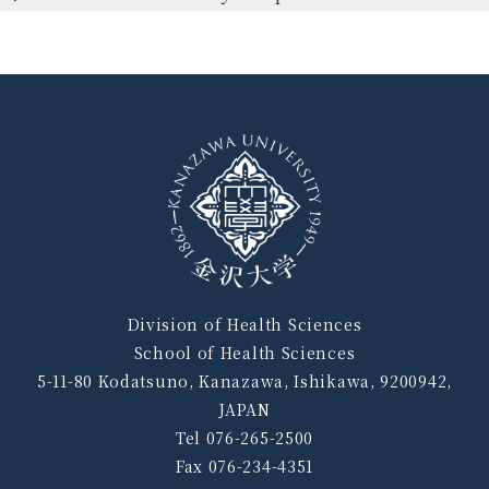
Division of Health Sciences
School of Health Sciences
5-11-80 Kodatsuno, Kanazawa, Ishikawa, 9200942,
JAPAN
Tel 076-265-2500
Fax 076-234-4351