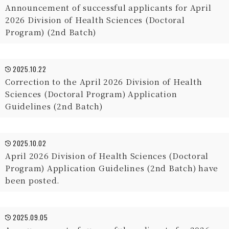
Announcement of successful applicants for April
2026 Division of Health Sciences (Doctoral
Program) (2nd Batch)
2025.10.22
Correction to the April 2026 Division of Health
Sciences (Doctoral Program) Application
Guidelines (2nd Batch)
2025.10.02
April 2026 Division of Health Sciences (Doctoral
Program) Application Guidelines (2nd Batch) have
been posted.
2025.09.05