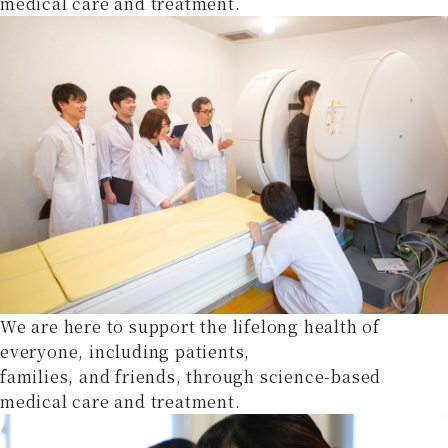
medical care and treatment.
We are here to support the lifelong health of
everyone, including patients,
families, and friends, through science-based
medical care and treatment.