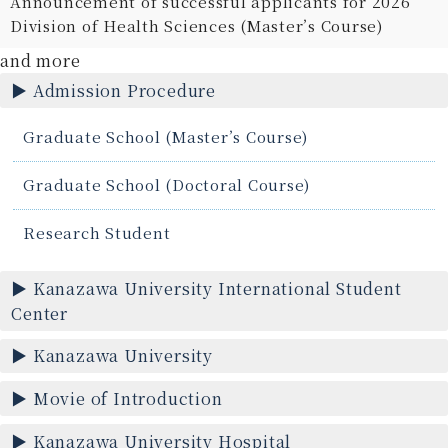
Announcement of successful applicants for 2026
Division of Health Sciences (Master’s Course)
and more
Admission Procedure
Graduate School (Master’s Course)
Graduate School (Doctoral Course)
Research Student
Kanazawa University International Student
Center
Kanazawa University
Movie of Introduction
Kanazawa University Hospital