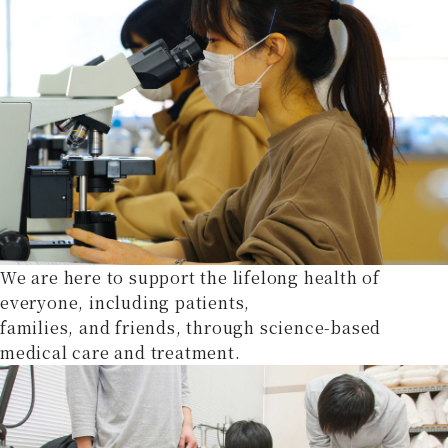
We are here to support the lifelong health of
everyone, including patients,
families, and friends, through science-based
medical care and treatment.