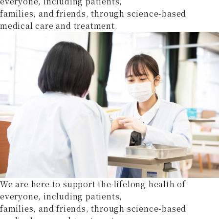
everyone, including patients,
families, and friends, through science-based
medical care and treatment.
We are here to support the lifelong health of
everyone, including patients,
families, and friends, through science-based