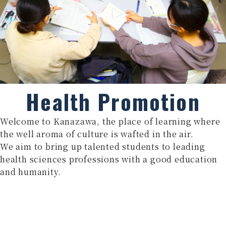
Health Promotion
Welcome to Kanazawa, the place of learning where
the well aroma of culture is wafted in the air.
We aim to bring up talented students to leading
health sciences professions with a good education
and humanity.