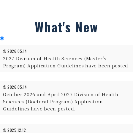
What's New
2026.05.14
2027 Division of Health Sciences (Master’s
Program) Application Guidelines have been posted.
2026.05.14
October 2026 and April 2027 Division of Health
Sciences (Doctoral Program) Application
Guidelines have been posted.
2025.12.12