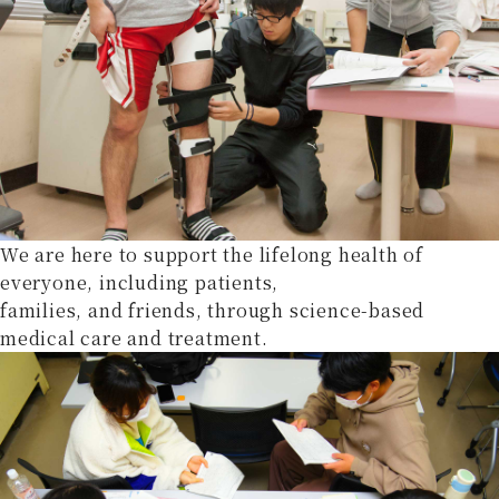
We are here to support the lifelong health of
everyone, including patients,
families, and friends, through science-based
medical care and treatment.