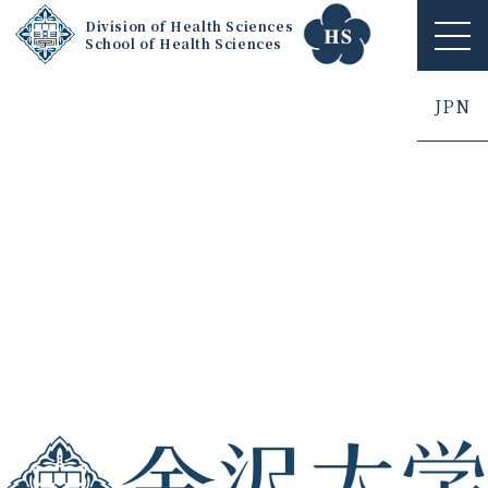
Division of Health Sciences
School of Health Sciences
ME
NU
JPN