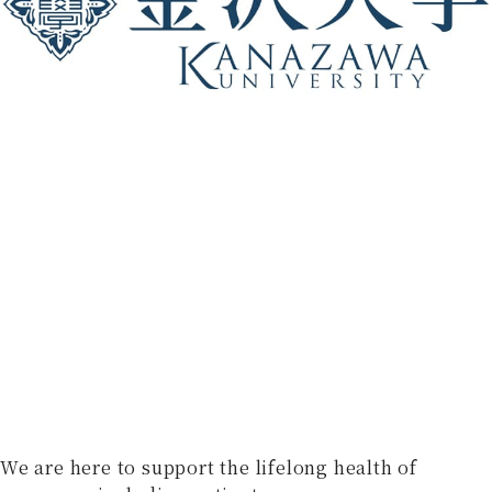
We are here to support the lifelong health of