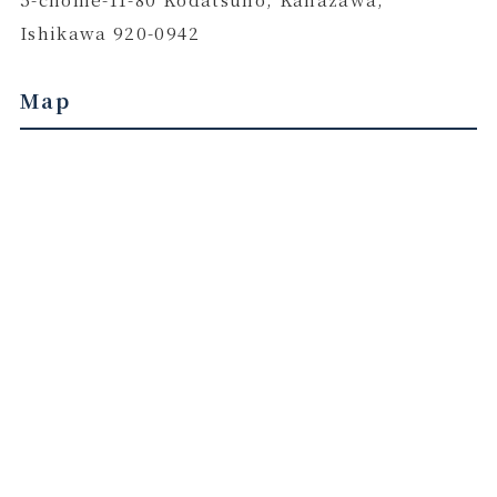
Ishikawa 920-0942
Map