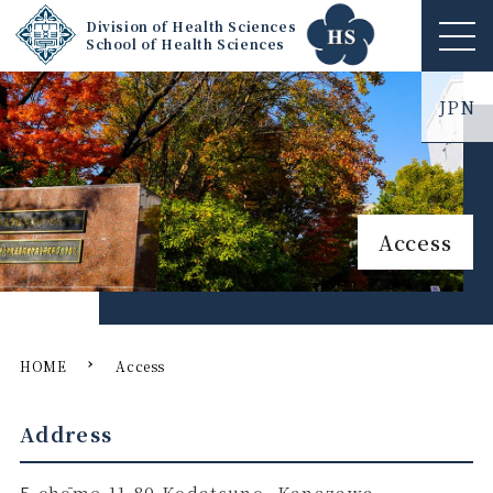
Division of Health Sciences
School of Health Sciences
ME
NU
JPN
Access
HOME
Access
Address
5-chōme-11-80 Kodatsuno, Kanazawa,