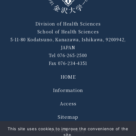
Division of Health Sciences
School of Health Sciences
5-11-80 Kodatsuno, Kanazawa, Ishikawa, 9200942,
JAPAN
Tel 076-265-2500
Fax 076-234-4351
HOME
Information
Access
Sitemap
This site uses cookies to improve the convenience of the
Privacy Policy
site.