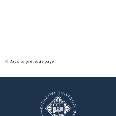
≪ Back to previous page