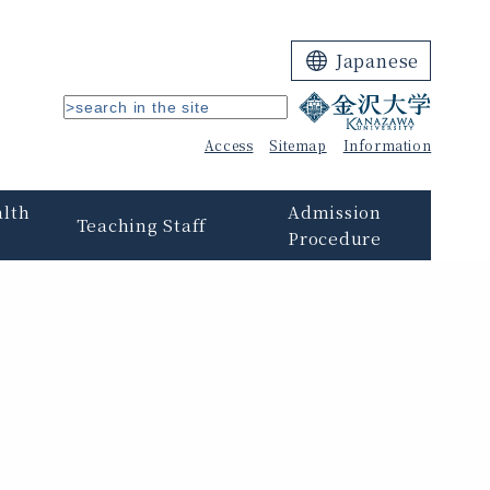
Japanese
Access
Sitemap
Information
alth
Admission
Teaching Staff
Procedure