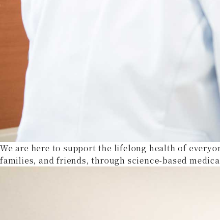
We are here to support the lifelong health of everyo
families, and friends, through science-based medica