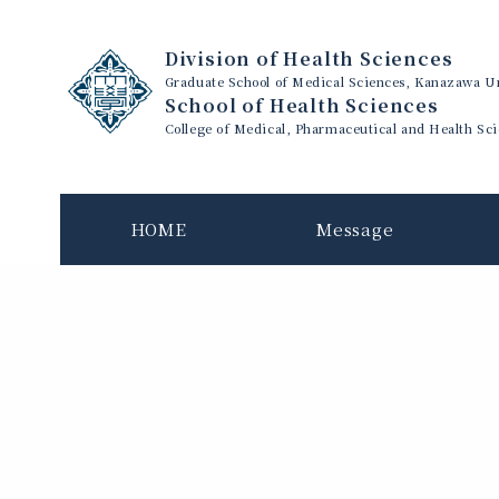
Division of Health Sciences
Graduate School of Medical Sciences, Kanazawa Un
School of Health Sciences
College of Medical, Pharmaceutical and Health Sc
HOME
Message