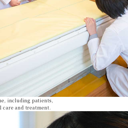
ne, including patients,
l care and treatment.