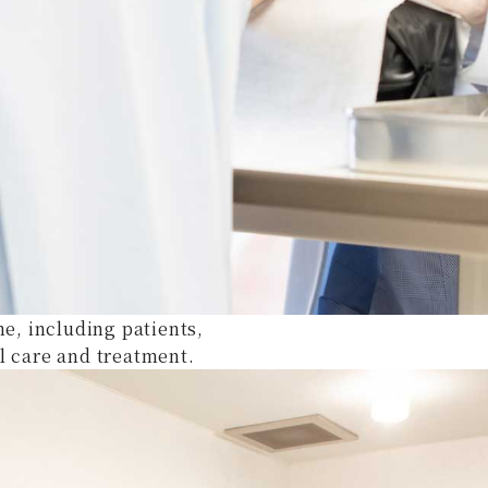
ne, including patients,
l care and treatment.