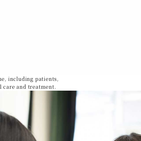
ne, including patients,
l care and treatment.