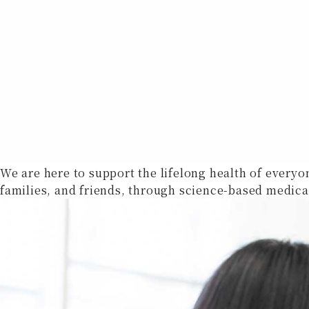
We are here to support the lifelong health of everyo
families, and friends, through science-based medica