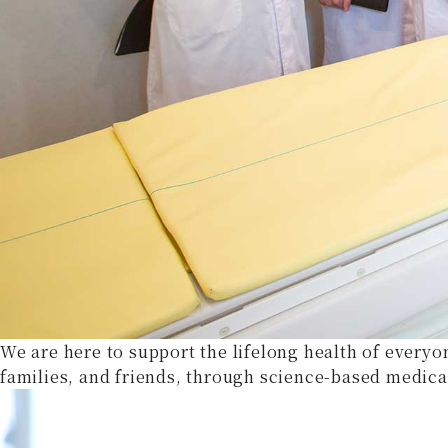
We are here to support the lifelong health of everyo
families, and friends, through science-based medica