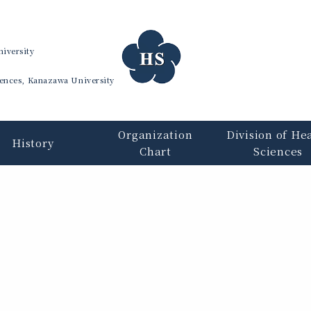
iversity
iences, Kanazawa University
Organization
Division of He
History
Chart
Sciences