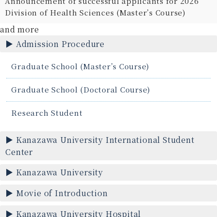
Announcement of successful applicants for 2026
Division of Health Sciences (Master’s Course)
and more
Admission Procedure
Graduate School (Master’s Course)
Graduate School (Doctoral Course)
Research Student
Kanazawa University International Student
Center
Kanazawa University
Movie of Introduction
Kanazawa University Hospital