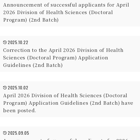
Announcement of successful applicants for April
2026 Division of Health Sciences (Doctoral
Program) (2nd Batch)
2025.10.22
Correction to the April 2026 Division of Health
Sciences (Doctoral Program) Application
Guidelines (2nd Batch)
2025.10.02
April 2026 Division of Health Sciences (Doctoral
Program) Application Guidelines (2nd Batch) have
been posted.
2025.09.05