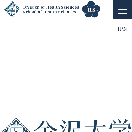
Division of Health Sciences
School of Health Sciences
ME
NU
JPN