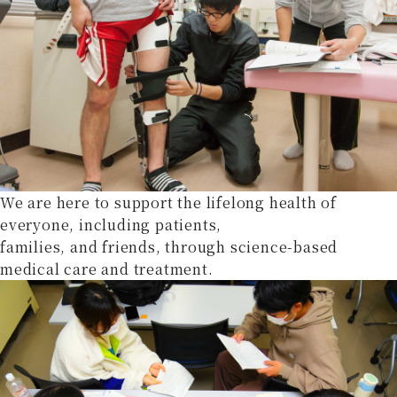
We are here to support the lifelong health of
everyone, including patients,
families, and friends, through science-based
medical care and treatment.