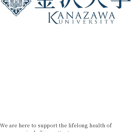
We are here to support the lifelong health of