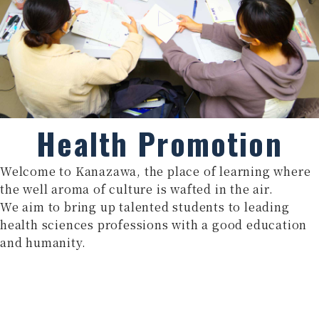
Health Promotion
Welcome to Kanazawa, the place of learning where
the well aroma of culture is wafted in the air.
We aim to bring up talented students to leading
health sciences professions with a good education
and humanity.