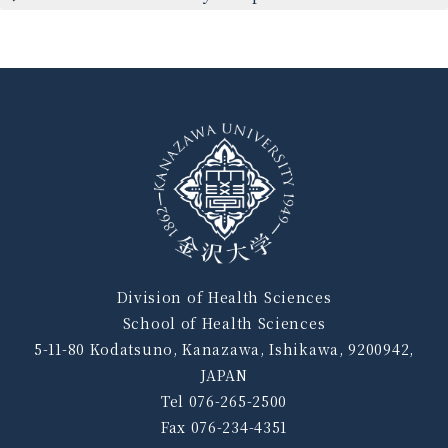
Division of Health Sciences
School of Health Sciences
5-11-80 Kodatsuno, Kanazawa, Ishikawa, 9200942,
JAPAN
Tel 076-265-2500
Fax 076-234-4351