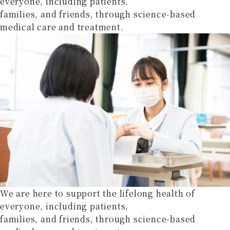
everyone, including patients,
families, and friends, through science-based
medical care and treatment.
We are here to support the lifelong health of
everyone, including patients,
families, and friends, through science-based