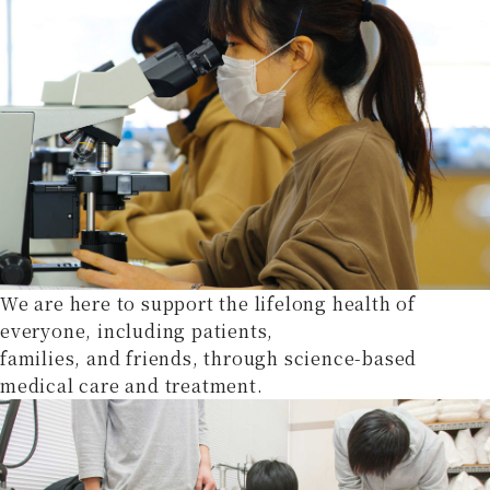
We are here to support the lifelong health of
everyone, including patients,
families, and friends, through science-based
medical care and treatment.