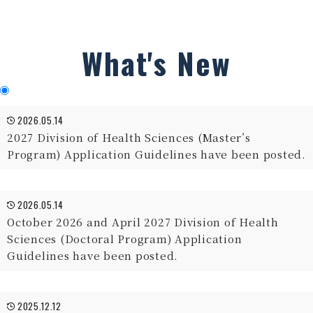
What's New
2026.05.14
2027 Division of Health Sciences (Master’s
Program) Application Guidelines have been posted.
2026.05.14
October 2026 and April 2027 Division of Health
Sciences (Doctoral Program) Application
Guidelines have been posted.
2025.12.12