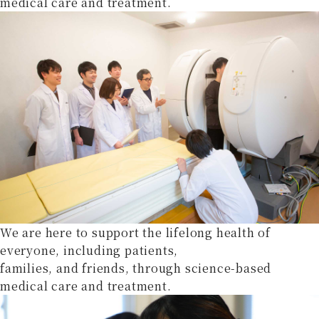
medical care and treatment.
We are here to support the lifelong health of
everyone, including patients,
families, and friends, through science-based
medical care and treatment.