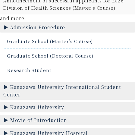
Announcement of successful applicants for 2026
Division of Health Sciences (Master’s Course)
and more
Admission Procedure
Graduate School (Master’s Course)
Graduate School (Doctoral Course)
Research Student
Kanazawa University International Student
Center
Kanazawa University
Movie of Introduction
Kanazawa University Hospital