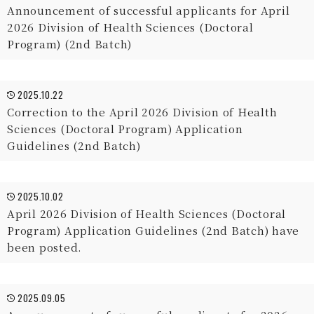
Announcement of successful applicants for April
2026 Division of Health Sciences (Doctoral
Program) (2nd Batch)
2025.10.22
Correction to the April 2026 Division of Health
Sciences (Doctoral Program) Application
Guidelines (2nd Batch)
2025.10.02
April 2026 Division of Health Sciences (Doctoral
Program) Application Guidelines (2nd Batch) have
been posted.
2025.09.05