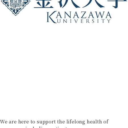
We are here to support the lifelong health of