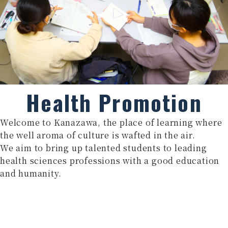
Health Promotion
Welcome to Kanazawa, the place of learning where
the well aroma of culture is wafted in the air.
We aim to bring up talented students to leading
health sciences professions with a good education
and humanity.