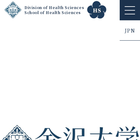
Division of Health Sciences
School of Health Sciences
ME
NU
JPN