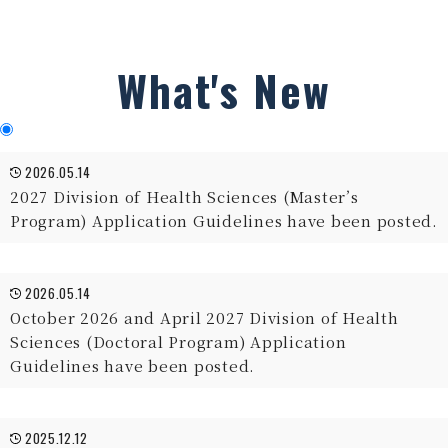
What's New
2026.05.14
2027 Division of Health Sciences (Master’s
Program) Application Guidelines have been posted.
2026.05.14
October 2026 and April 2027 Division of Health
Sciences (Doctoral Program) Application
Guidelines have been posted.
2025.12.12