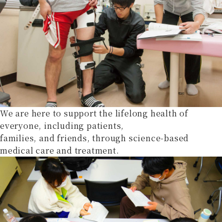
We are here to support the lifelong health of
everyone, including patients,
families, and friends, through science-based
medical care and treatment.