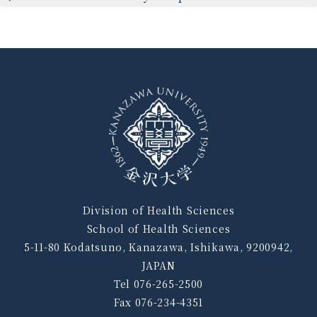
Division of Health Sciences
School of Health Sciences
5-11-80 Kodatsuno, Kanazawa, Ishikawa, 9200942,
JAPAN
Tel 076-265-2500
Fax 076-234-4351