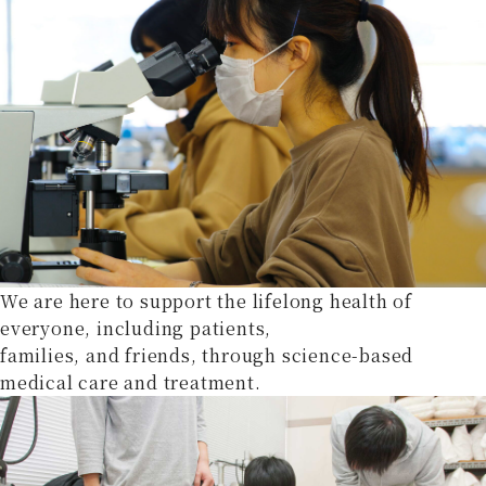
We are here to support the lifelong health of
everyone, including patients,
families, and friends, through science-based
medical care and treatment.