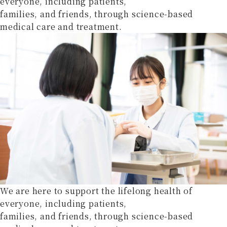
everyone, including patients,
families, and friends, through science-based
medical care and treatment.
We are here to support the lifelong health of
everyone, including patients,
families, and friends, through science-based