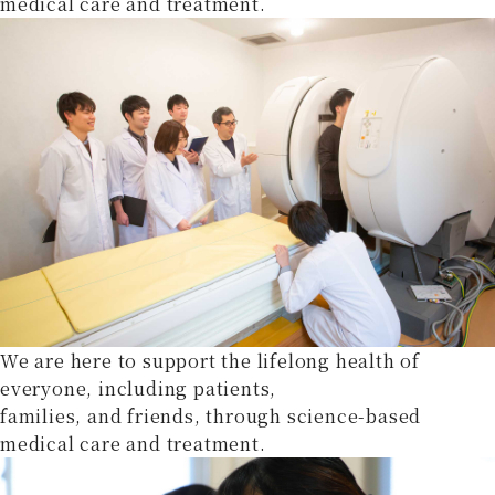
medical care and treatment.
We are here to support the lifelong health of
everyone, including patients,
families, and friends, through science-based
medical care and treatment.