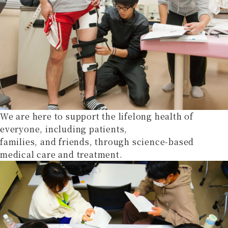
We are here to support the lifelong health of
everyone, including patients,
families, and friends, through science-based
medical care and treatment.