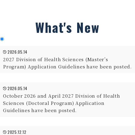
What's New
2026.05.14
2027 Division of Health Sciences (Master’s
Program) Application Guidelines have been posted.
2026.05.14
October 2026 and April 2027 Division of Health
Sciences (Doctoral Program) Application
Guidelines have been posted.
2025.12.12