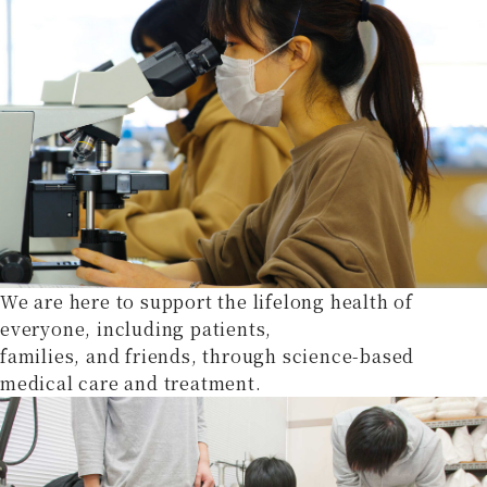
We are here to support the lifelong health of
everyone, including patients,
families, and friends, through science-based
medical care and treatment.