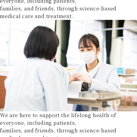
everyone, including patients,
families, and friends, through science-based
medical care and treatment.
We are here to support the lifelong health of
everyone, including patients,
families, and friends, through science-based