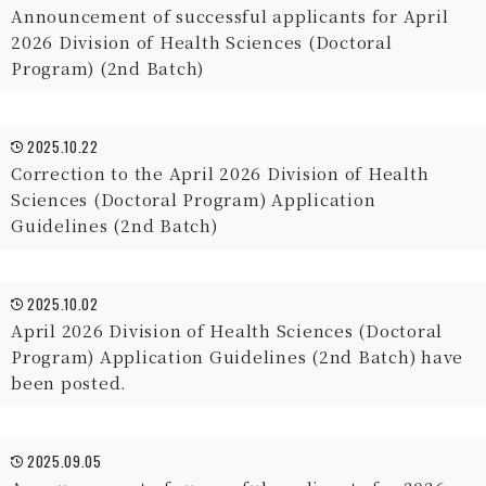
Announcement of successful applicants for April
2026 Division of Health Sciences (Doctoral
Program) (2nd Batch)
2025.10.22
Correction to the April 2026 Division of Health
Sciences (Doctoral Program) Application
Guidelines (2nd Batch)
2025.10.02
April 2026 Division of Health Sciences (Doctoral
Program) Application Guidelines (2nd Batch) have
been posted.
2025.09.05