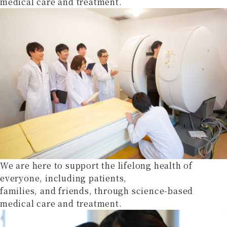
medical care and treatment.
We are here to support the lifelong health of
everyone, including patients,
families, and friends, through science-based
medical care and treatment.