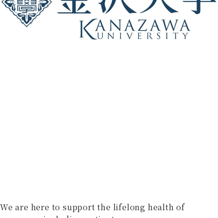
We are here to support the lifelong health of