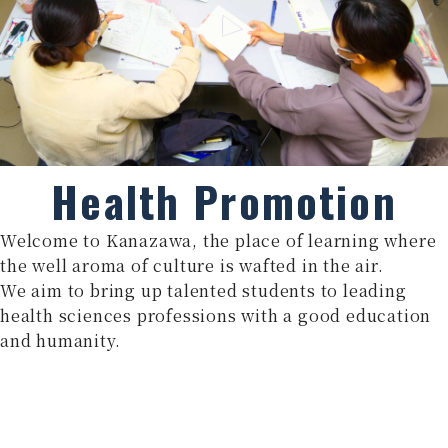
Health Promotion
Welcome to Kanazawa, the place of learning where
the well aroma of culture is wafted in the air.
We aim to bring up talented students to leading
health sciences professions with a good education
and humanity.