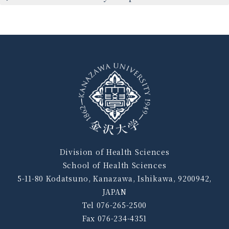
Division of Health Sciences
School of Health Sciences
5-11-80 Kodatsuno, Kanazawa, Ishikawa, 9200942,
JAPAN
Tel 076-265-2500
Fax 076-234-4351