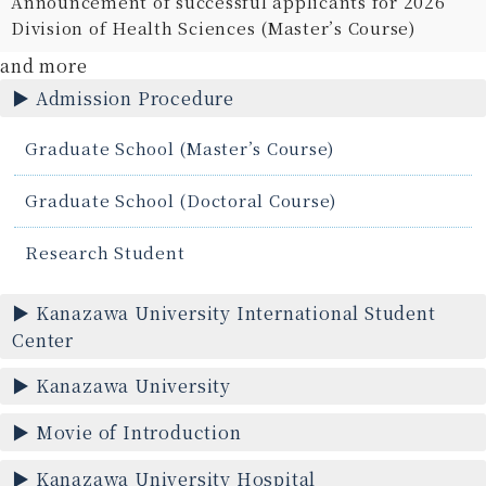
Announcement of successful applicants for 2026
Division of Health Sciences (Master’s Course)
and more
Admission Procedure
Graduate School (Master’s Course)
Graduate School (Doctoral Course)
Research Student
Kanazawa University International Student
Center
Kanazawa University
Movie of Introduction
Kanazawa University Hospital