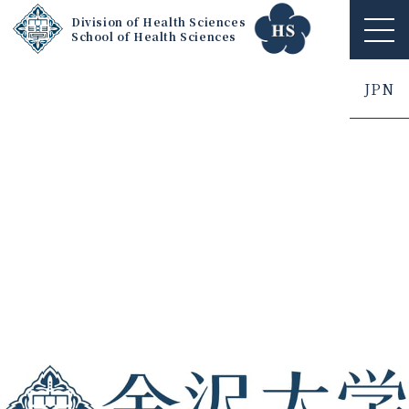
Division of Health Sciences
School of Health Sciences
ME
NU
JPN