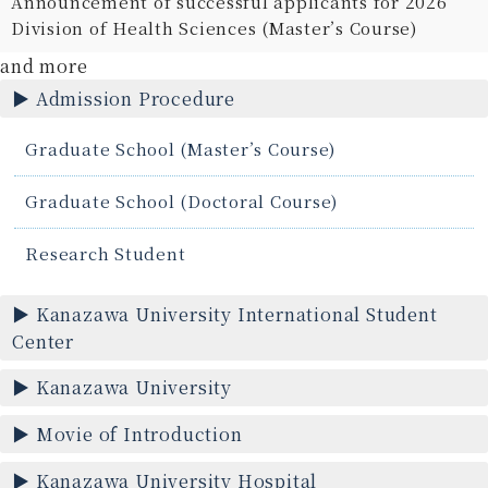
Announcement of successful applicants for 2026
Division of Health Sciences (Master’s Course)
and more
Admission Procedure
Graduate School (Master’s Course)
Graduate School (Doctoral Course)
Research Student
Kanazawa University International Student
Center
Kanazawa University
Movie of Introduction
Kanazawa University Hospital