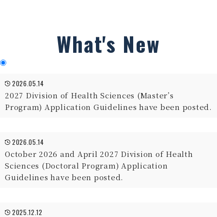
What's New
2026.05.14
2027 Division of Health Sciences (Master’s
Program) Application Guidelines have been posted.
2026.05.14
October 2026 and April 2027 Division of Health
Sciences (Doctoral Program) Application
Guidelines have been posted.
2025.12.12