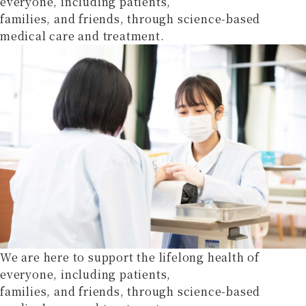
everyone, including patients,
families, and friends, through science-based
medical care and treatment.
We are here to support the lifelong health of
everyone, including patients,
families, and friends, through science-based