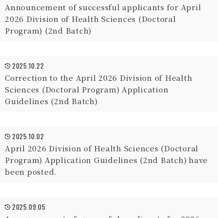
Announcement of successful applicants for April
2026 Division of Health Sciences (Doctoral
Program) (2nd Batch)
2025.10.22
Correction to the April 2026 Division of Health
Sciences (Doctoral Program) Application
Guidelines (2nd Batch)
2025.10.02
April 2026 Division of Health Sciences (Doctoral
Program) Application Guidelines (2nd Batch) have
been posted.
2025.09.05