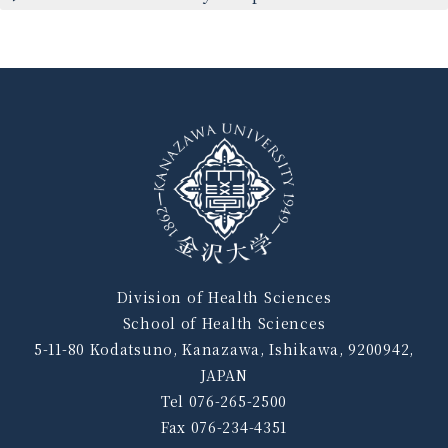
Division of Health Sciences
School of Health Sciences
5-11-80 Kodatsuno, Kanazawa, Ishikawa, 9200942,
JAPAN
Tel 076-265-2500
Fax 076-234-4351