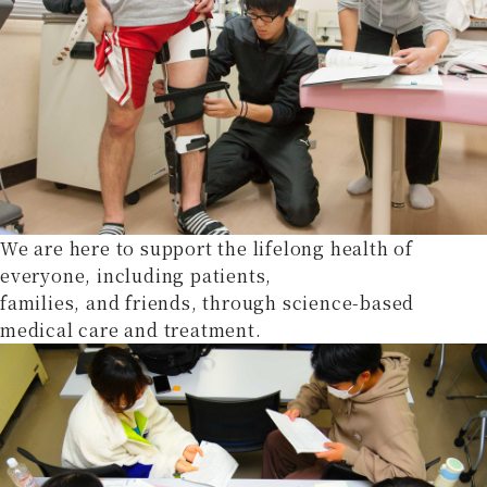
We are here to support the lifelong health of
everyone, including patients,
families, and friends, through science-based
medical care and treatment.