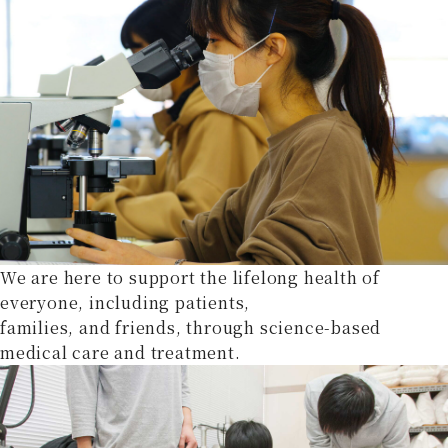
We are here to support the lifelong health of
everyone, including patients,
families, and friends, through science-based
medical care and treatment.