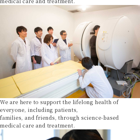
medical care and treatment.
We are here to support the lifelong health of
everyone, including patients,
families, and friends, through science-based
medical care and treatment.