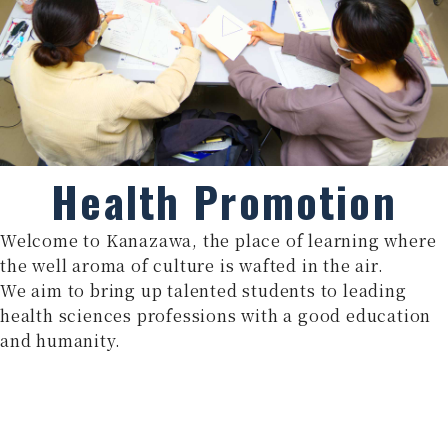
Health Promotion
Welcome to Kanazawa, the place of learning where
the well aroma of culture is wafted in the air.
We aim to bring up talented students to leading
health sciences professions with a good education
and humanity.