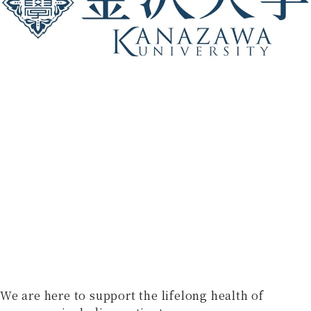
We are here to support the lifelong health of