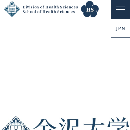
Division of Health Sciences
School of Health Sciences
ME
NU
JPN