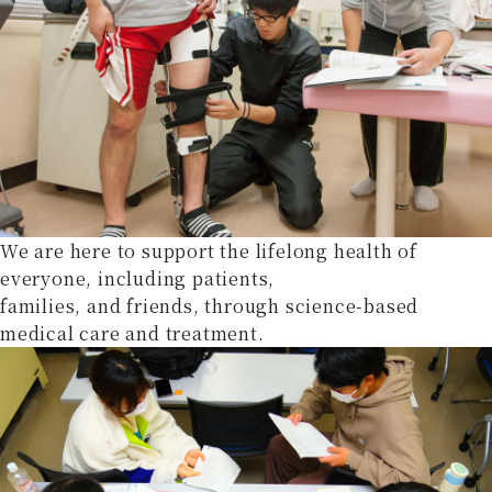
We are here to support the lifelong health of
everyone, including patients,
families, and friends, through science-based
medical care and treatment.