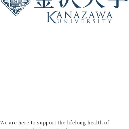
We are here to support the lifelong health of