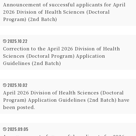
Announcement of successful applicants for April
2026 Division of Health Sciences (Doctoral
Program) (2nd Batch)
2025.10.22
Correction to the April 2026 Division of Health
Sciences (Doctoral Program) Application
Guidelines (2nd Batch)
2025.10.02
April 2026 Division of Health Sciences (Doctoral
Program) Application Guidelines (2nd Batch) have
been posted.
2025.09.05