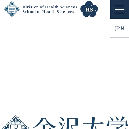
Division of Health Sciences
School of Health Sciences
ME
NU
JPN