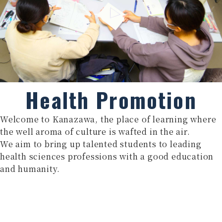
Health Promotion
Welcome to Kanazawa, the place of learning where
the well aroma of culture is wafted in the air.
We aim to bring up talented students to leading
health sciences professions with a good education
and humanity.