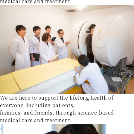
medical care and treatment.
We are here to support the lifelong health of
everyone, including patients,
families, and friends, through science-based
medical care and treatment.