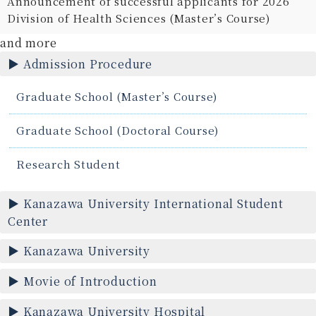
Announcement of successful applicants for 2026
Division of Health Sciences (Master’s Course)
and more
Admission Procedure
Graduate School (Master’s Course)
Graduate School (Doctoral Course)
Research Student
Kanazawa University International Student
Center
Kanazawa University
Movie of Introduction
Kanazawa University Hospital