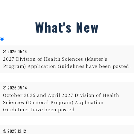
What's New
2026.05.14
2027 Division of Health Sciences (Master’s
Program) Application Guidelines have been posted.
2026.05.14
October 2026 and April 2027 Division of Health
Sciences (Doctoral Program) Application
Guidelines have been posted.
2025.12.12