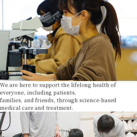
We are here to support the lifelong health of
everyone, including patients,
families, and friends, through science-based
medical care and treatment.