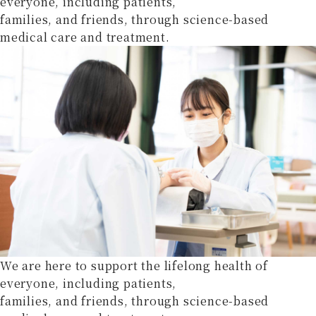
everyone, including patients,
families, and friends, through science-based
medical care and treatment.
We are here to support the lifelong health of
everyone, including patients,
families, and friends, through science-based