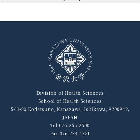
Division of Health Sciences
School of Health Sciences
5-11-80 Kodatsuno, Kanazawa, Ishikawa, 9200942,
JAPAN
Tel 076-265-2500
Fax 076-234-4351