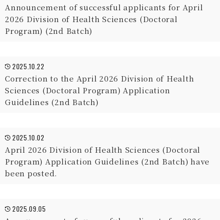
Announcement of successful applicants for April
2026 Division of Health Sciences (Doctoral
Program) (2nd Batch)
2025.10.22
Correction to the April 2026 Division of Health
Sciences (Doctoral Program) Application
Guidelines (2nd Batch)
2025.10.02
April 2026 Division of Health Sciences (Doctoral
Program) Application Guidelines (2nd Batch) have
been posted.
2025.09.05