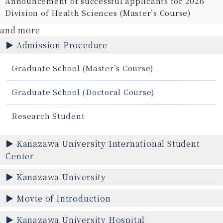
Announcement of successful applicants for 2026
Division of Health Sciences (Master’s Course)
and more
Admission Procedure
Graduate School (Master’s Course)
Graduate School (Doctoral Course)
Research Student
Kanazawa University International Student
Center
Kanazawa University
Movie of Introduction
Kanazawa University Hospital