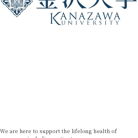
We are here to support the lifelong health of