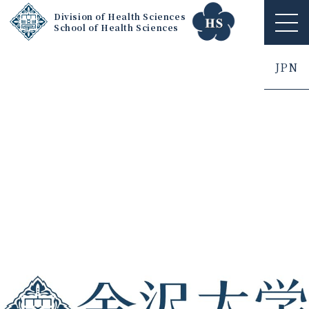
Division of Health Sciences
School of Health Sciences
ME
NU
JPN