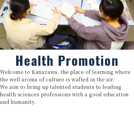
Health Promotion
Welcome to Kanazawa, the place of learning where
the well aroma of culture is wafted in the air.
We aim to bring up talented students to leading
health sciences professions with a good education
and humanity.