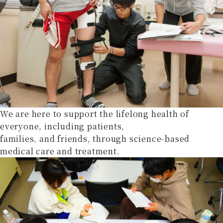
We are here to support the lifelong health of
everyone, including patients,
families, and friends, through science-based
medical care and treatment.