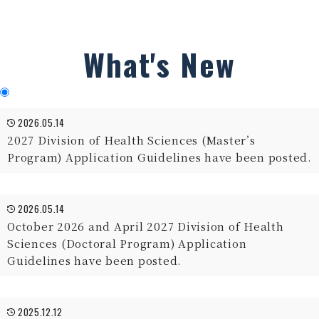
What's New
2026.05.14
2027 Division of Health Sciences (Master’s
Program) Application Guidelines have been posted.
2026.05.14
October 2026 and April 2027 Division of Health
Sciences (Doctoral Program) Application
Guidelines have been posted.
2025.12.12