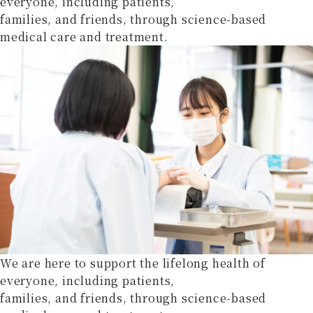
everyone, including patients,
families, and friends, through science-based
medical care and treatment.
We are here to support the lifelong health of
everyone, including patients,
families, and friends, through science-based