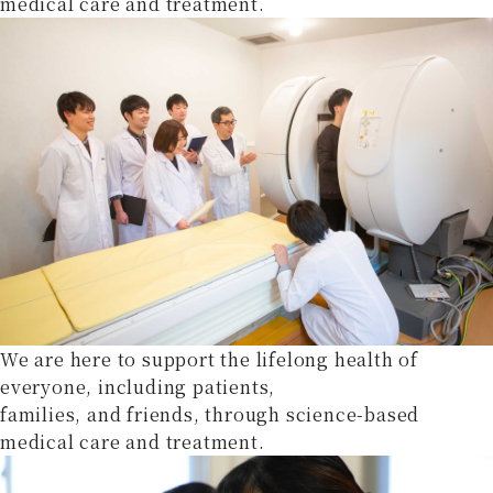
medical care and treatment.
We are here to support the lifelong health of
everyone, including patients,
families, and friends, through science-based
medical care and treatment.