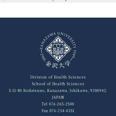
Division of Health Sciences
School of Health Sciences
5-11-80 Kodatsuno, Kanazawa, Ishikawa, 9200942,
JAPAN
Tel 076-265-2500
Fax 076-234-4351