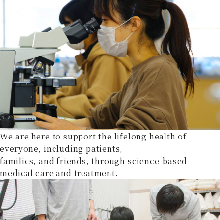
We are here to support the lifelong health of
everyone, including patients,
families, and friends, through science-based
medical care and treatment.