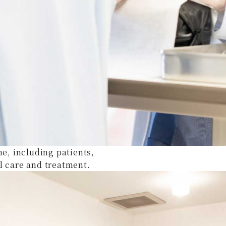
ne, including patients,
l care and treatment.