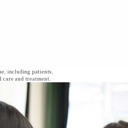
ne, including patients,
l care and treatment.