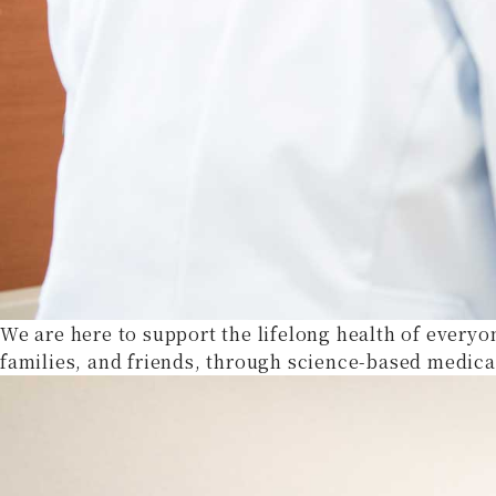
We are here to support the lifelong health of everyo
families, and friends, through science-based medica