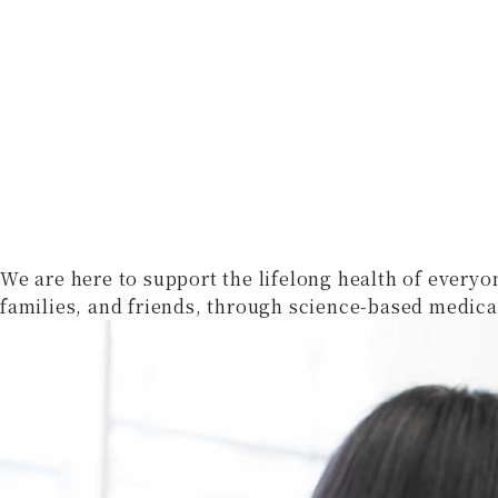
We are here to support the lifelong health of everyo
families, and friends, through science-based medica