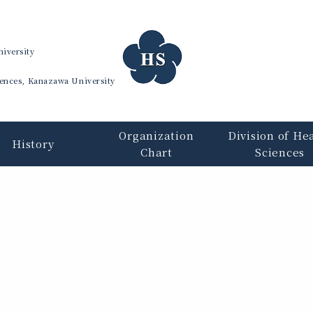
iversity
iences, Kanazawa University
Organization
Division of He
History
Chart
Sciences