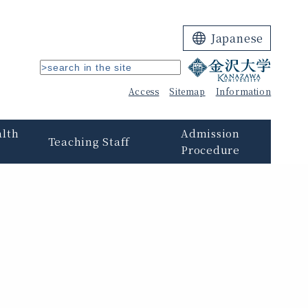
Japanese
Access
Sitemap
Information
alth
Admission
Teaching Staff
Procedure