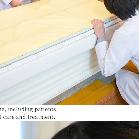
ne, including patients,
l care and treatment.