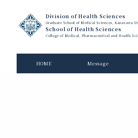
Division of Health Sciences
Graduate School of Medical Sciences, Kanazawa Un
School of Health Sciences
College of Medical, Pharmaceutical and Health Sc
HOME
Message