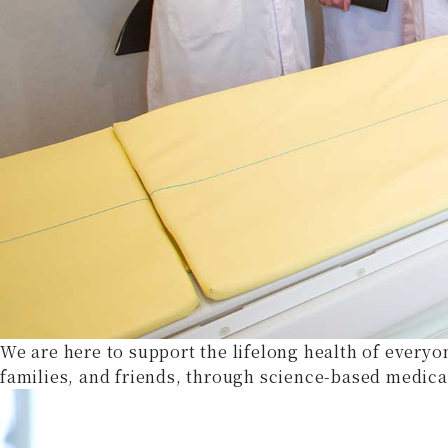
We are here to support the lifelong health of everyo
families, and friends, through science-based medica