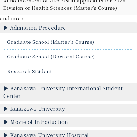
Announcement of successful applicants for 2026
Division of Health Sciences (Master’s Course)
and more
Admission Procedure
Graduate School (Master’s Course)
Graduate School (Doctoral Course)
Research Student
Kanazawa University International Student
Center
Kanazawa University
Movie of Introduction
Kanazawa University Hospital