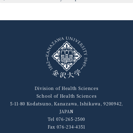
Division of Health Sciences
School of Health Sciences
5-11-80 Kodatsuno, Kanazawa, Ishikawa, 9200942,
JAPAN
Tel 076-265-2500
Fax 076-234-4351