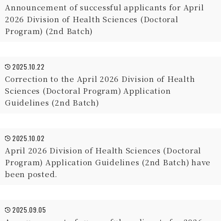
Announcement of successful applicants for April
2026 Division of Health Sciences (Doctoral
Program) (2nd Batch)
2025.10.22
Correction to the April 2026 Division of Health
Sciences (Doctoral Program) Application
Guidelines (2nd Batch)
2025.10.02
April 2026 Division of Health Sciences (Doctoral
Program) Application Guidelines (2nd Batch) have
been posted.
2025.09.05