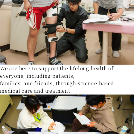
We are here to support the lifelong health of
everyone, including patients,
families, and friends, through science-based
medical care and treatment.