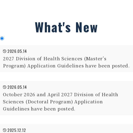
What's New
2026.05.14
2027 Division of Health Sciences (Master’s
Program) Application Guidelines have been posted.
2026.05.14
October 2026 and April 2027 Division of Health
Sciences (Doctoral Program) Application
Guidelines have been posted.
2025.12.12