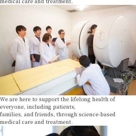
medical care and treatment.
We are here to support the lifelong health of
everyone, including patients,
families, and friends, through science-based
medical care and treatment.