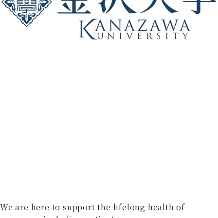
We are here to support the lifelong health of