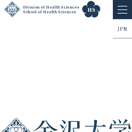
Division of Health Sciences
School of Health Sciences
ME
NU
JPN