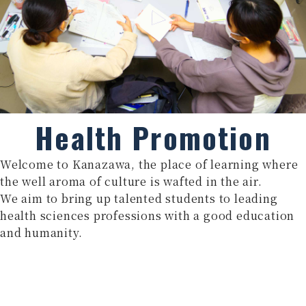
Health Promotion
Welcome to Kanazawa, the place of learning where
the well aroma of culture is wafted in the air.
We aim to bring up talented students to leading
health sciences professions with a good education
and humanity.