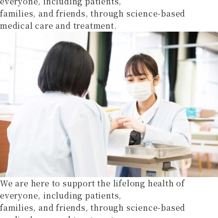
everyone, including patients,
families, and friends, through science-based
medical care and treatment.
We are here to support the lifelong health of
everyone, including patients,
families, and friends, through science-based