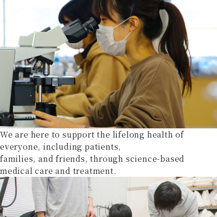
We are here to support the lifelong health of
everyone, including patients,
families, and friends, through science-based
medical care and treatment.