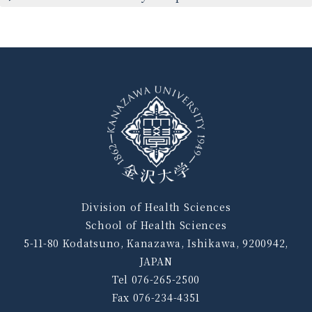
Division of Health Sciences
School of Health Sciences
5-11-80 Kodatsuno, Kanazawa, Ishikawa, 9200942,
JAPAN
Tel 076-265-2500
Fax 076-234-4351