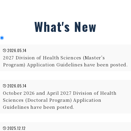
What's New
2026.05.14
2027 Division of Health Sciences (Master’s
Program) Application Guidelines have been posted.
2026.05.14
October 2026 and April 2027 Division of Health
Sciences (Doctoral Program) Application
Guidelines have been posted.
2025.12.12