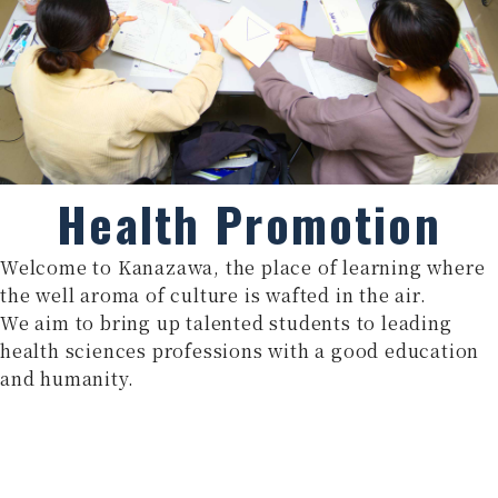
Health Promotion
Welcome to Kanazawa, the place of learning where
the well aroma of culture is wafted in the air.
We aim to bring up talented students to leading
health sciences professions with a good education
and humanity.