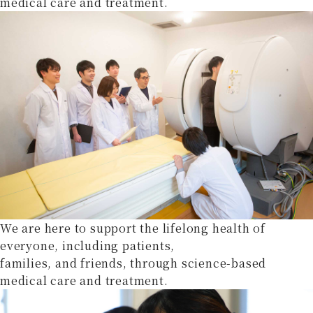
medical care and treatment.
We are here to support the lifelong health of
everyone, including patients,
families, and friends, through science-based
medical care and treatment.