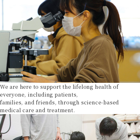
We are here to support the lifelong health of
everyone, including patients,
families, and friends, through science-based
medical care and treatment.