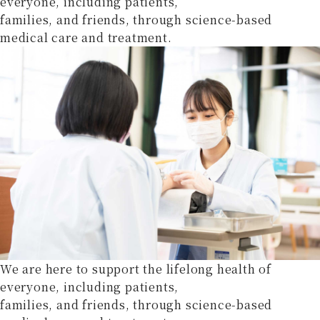
everyone, including patients,
families, and friends, through science-based
medical care and treatment.
We are here to support the lifelong health of
everyone, including patients,
families, and friends, through science-based