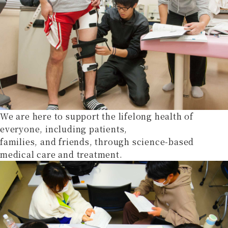
We are here to support the lifelong health of
everyone, including patients,
families, and friends, through science-based
medical care and treatment.