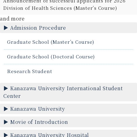
Announcement of successful applicants for 2026
Division of Health Sciences (Master’s Course)
and more
Admission Procedure
Graduate School (Master’s Course)
Graduate School (Doctoral Course)
Research Student
Kanazawa University International Student
Center
Kanazawa University
Movie of Introduction
Kanazawa University Hospital