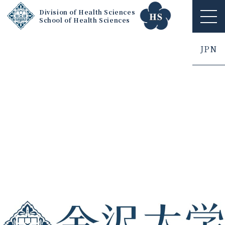
Division of Health Sciences
School of Health Sciences
ME
NU
JPN