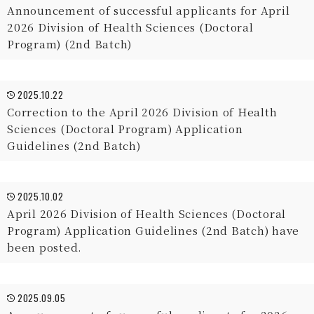
Announcement of successful applicants for April
2026 Division of Health Sciences (Doctoral
Program) (2nd Batch)
2025.10.22
Correction to the April 2026 Division of Health
Sciences (Doctoral Program) Application
Guidelines (2nd Batch)
2025.10.02
April 2026 Division of Health Sciences (Doctoral
Program) Application Guidelines (2nd Batch) have
been posted.
2025.09.05