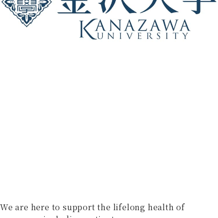
We are here to support the lifelong health of