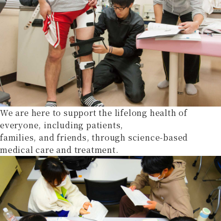
We are here to support the lifelong health of
everyone, including patients,
families, and friends, through science-based
medical care and treatment.