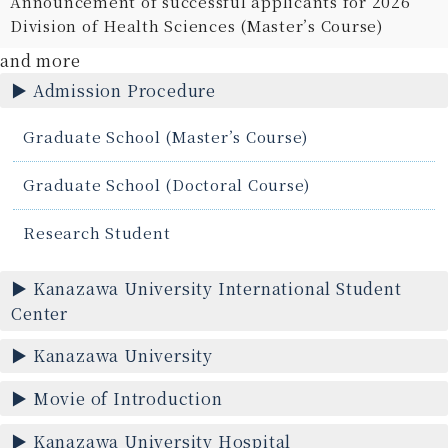
Announcement of successful applicants for 2026
Division of Health Sciences (Master’s Course)
and more
Admission Procedure
Graduate School (Master’s Course)
Graduate School (Doctoral Course)
Research Student
Kanazawa University International Student
Center
Kanazawa University
Movie of Introduction
Kanazawa University Hospital