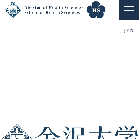
Division of Health Sciences
School of Health Sciences
ME
NU
JPN