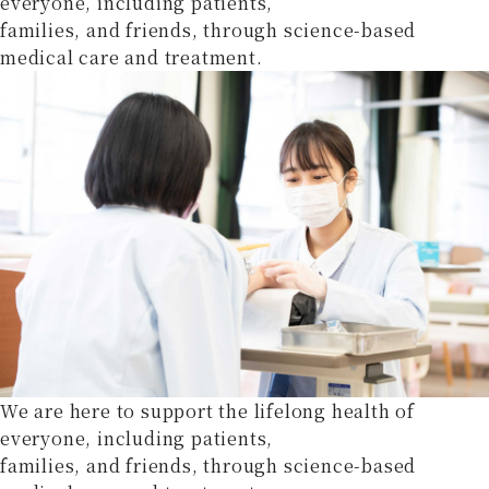
everyone, including patients,
families, and friends, through science-based
medical care and treatment.
We are here to support the lifelong health of
everyone, including patients,
families, and friends, through science-based