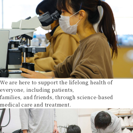
We are here to support the lifelong health of
everyone, including patients,
families, and friends, through science-based
medical care and treatment.