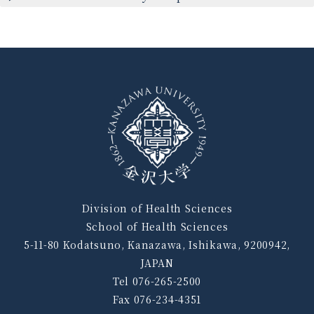
Division of Health Sciences
School of Health Sciences
5-11-80 Kodatsuno, Kanazawa, Ishikawa, 9200942,
JAPAN
Tel 076-265-2500
Fax 076-234-4351