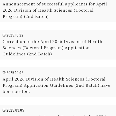
Announcement of successful applicants for April
2026 Division of Health Sciences (Doctoral
Program) (2nd Batch)
2025.10.22
Correction to the April 2026 Division of Health
Sciences (Doctoral Program) Application
Guidelines (2nd Batch)
2025.10.02
April 2026 Division of Health Sciences (Doctoral
Program) Application Guidelines (2nd Batch) have
been posted.
2025.09.05