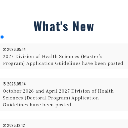
What's New
2026.05.14
2027 Division of Health Sciences (Master’s
Program) Application Guidelines have been posted.
2026.05.14
October 2026 and April 2027 Division of Health
Sciences (Doctoral Program) Application
Guidelines have been posted.
2025.12.12