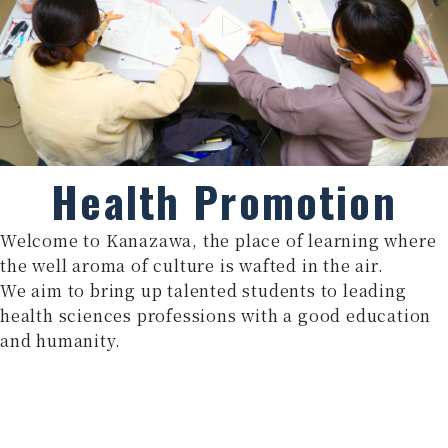
Health Promotion
Welcome to Kanazawa, the place of learning where
the well aroma of culture is wafted in the air.
We aim to bring up talented students to leading
health sciences professions with a good education
and humanity.