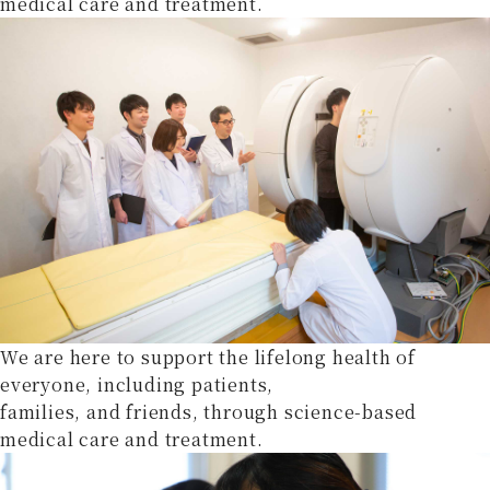
medical care and treatment.
We are here to support the lifelong health of
everyone, including patients,
families, and friends, through science-based
medical care and treatment.