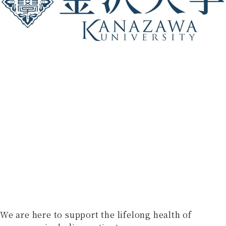
We are here to support the lifelong health of