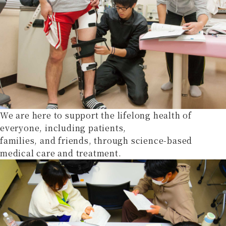
We are here to support the lifelong health of
everyone, including patients,
families, and friends, through science-based
medical care and treatment.