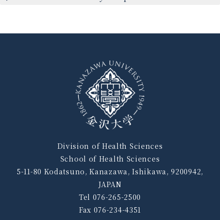
Division of Health Sciences
School of Health Sciences
5-11-80 Kodatsuno, Kanazawa, Ishikawa, 9200942,
JAPAN
Tel 076-265-2500
Fax 076-234-4351