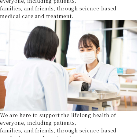
everyone, including patients,
families, and friends, through science-based
medical care and treatment.
We are here to support the lifelong health of
everyone, including patients,
families, and friends, through science-based