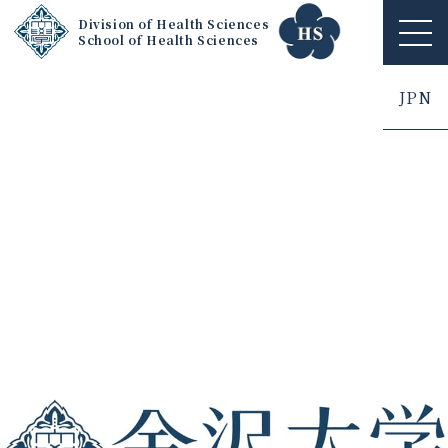
Division of Health Sciences
School of Health Sciences
ME
NU
JPN