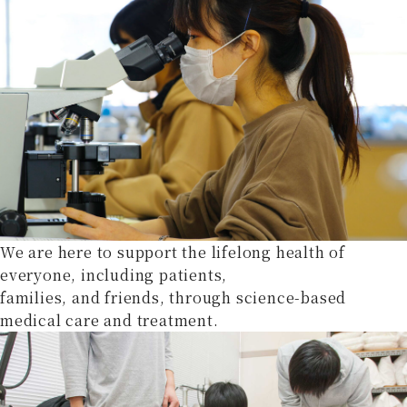
We are here to support the lifelong health of
everyone, including patients,
families, and friends, through science-based
medical care and treatment.