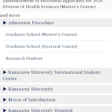
Announcement of successful applicants for 2026
Division of Health Sciences (Master’s Course)
and more
Admission Procedure
Graduate School (Master’s Course)
Graduate School (Doctoral Course)
Research Student
Kanazawa University International Student
Center
Kanazawa University
Movie of Introduction
Kanazawa University Hospital