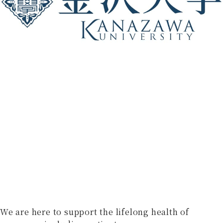
We are here to support the lifelong health of