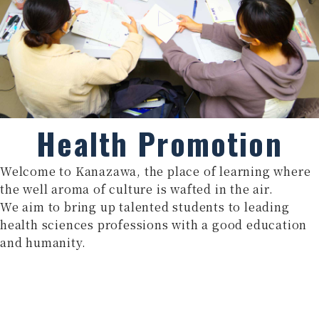
Health Promotion
Welcome to Kanazawa, the place of learning where
the well aroma of culture is wafted in the air.
We aim to bring up talented students to leading
health sciences professions with a good education
and humanity.