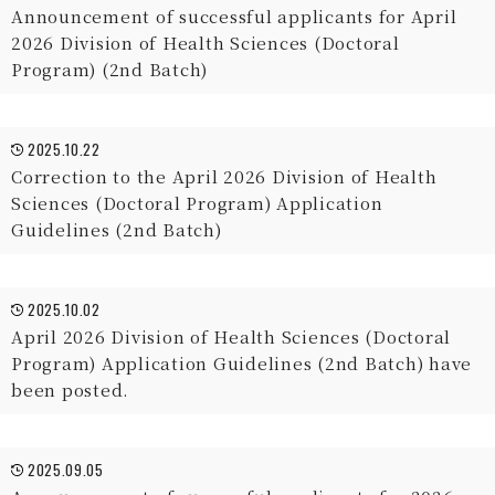
Announcement of successful applicants for April
2026 Division of Health Sciences (Doctoral
Program) (2nd Batch)
2025.10.22
Correction to the April 2026 Division of Health
Sciences (Doctoral Program) Application
Guidelines (2nd Batch)
2025.10.02
April 2026 Division of Health Sciences (Doctoral
Program) Application Guidelines (2nd Batch) have
been posted.
2025.09.05