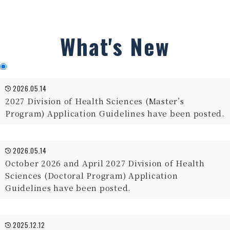
What's New
2026.05.14
2027 Division of Health Sciences (Master’s
Program) Application Guidelines have been posted.
2026.05.14
October 2026 and April 2027 Division of Health
Sciences (Doctoral Program) Application
Guidelines have been posted.
2025.12.12