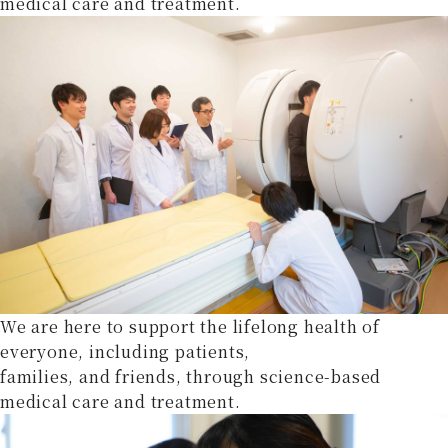
medical care and treatment.
We are here to support the lifelong health of
everyone, including patients,
families, and friends, through science-based
medical care and treatment.