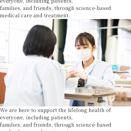
everyone, including patients,
families, and friends, through science-based
medical care and treatment.
We are here to support the lifelong health of
everyone, including patients,
families, and friends, through science-based