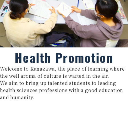
Health Promotion
Welcome to Kanazawa, the place of learning where
the well aroma of culture is wafted in the air.
We aim to bring up talented students to leading
health sciences professions with a good education
and humanity.