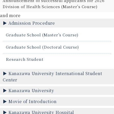
Announcement of successful applicants for 2026
Division of Health Sciences (Master’s Course)
and more
Admission Procedure
Graduate School (Master’s Course)
Graduate School (Doctoral Course)
Research Student
Kanazawa University International Student
Center
Kanazawa University
Movie of Introduction
Kanazawa University Hospital