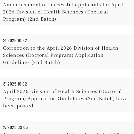
Announcement of successful applicants for April
2026 Division of Health Sciences (Doctoral
Program) (2nd Batch)
2025.10.22
Correction to the April 2026 Division of Health
Sciences (Doctoral Program) Application
Guidelines (2nd Batch)
2025.10.02
April 2026 Division of Health Sciences (Doctoral
Program) Application Guidelines (2nd Batch) have
been posted.
2025.09.05