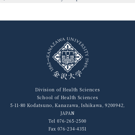
Division of Health Sciences
School of Health Sciences
5-11-80 Kodatsuno, Kanazawa, Ishikawa, 9200942,
JAPAN
Tel 076-265-2500
Fax 076-234-4351