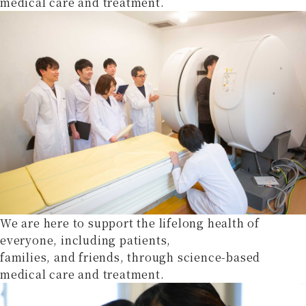
medical care and treatment.
We are here to support the lifelong health of
everyone, including patients,
families, and friends, through science-based
medical care and treatment.