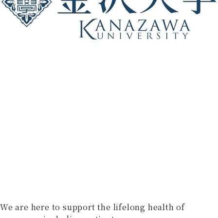
We are here to support the lifelong health of