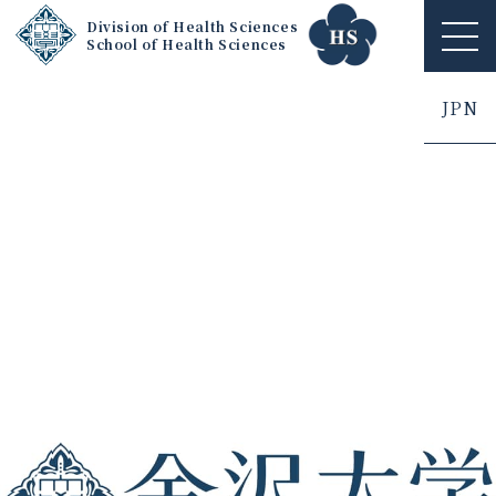
Division of Health Sciences
School of Health Sciences
ME
NU
JPN