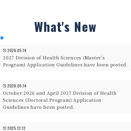
What's New
2026.05.14
2027 Division of Health Sciences (Master’s
Program) Application Guidelines have been posted.
2026.05.14
October 2026 and April 2027 Division of Health
Sciences (Doctoral Program) Application
Guidelines have been posted.
2025.12.12