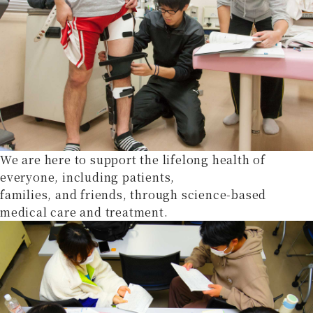
We are here to support the lifelong health of
everyone, including patients,
families, and friends, through science-based
medical care and treatment.