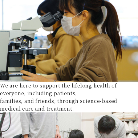
We are here to support the lifelong health of
everyone, including patients,
families, and friends, through science-based
medical care and treatment.