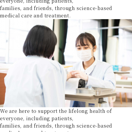
everyone, including patients,
families, and friends, through science-based
medical care and treatment.
We are here to support the lifelong health of
everyone, including patients,
families, and friends, through science-based