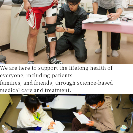
We are here to support the lifelong health of
everyone, including patients,
families, and friends, through science-based
medical care and treatment.