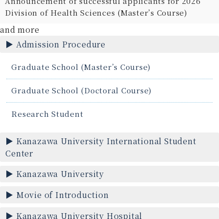
Announcement of successful applicants for 2026
Division of Health Sciences (Master’s Course)
and more
Admission Procedure
Graduate School (Master’s Course)
Graduate School (Doctoral Course)
Research Student
Kanazawa University International Student
Center
Kanazawa University
Movie of Introduction
Kanazawa University Hospital