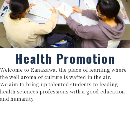
Health Promotion
Welcome to Kanazawa, the place of learning where
the well aroma of culture is wafted in the air.
We aim to bring up talented students to leading
health sciences professions with a good education
and humanity.