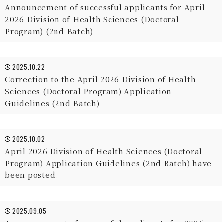
Announcement of successful applicants for April
2026 Division of Health Sciences (Doctoral
Program) (2nd Batch)
2025.10.22
Correction to the April 2026 Division of Health
Sciences (Doctoral Program) Application
Guidelines (2nd Batch)
2025.10.02
April 2026 Division of Health Sciences (Doctoral
Program) Application Guidelines (2nd Batch) have
been posted.
2025.09.05