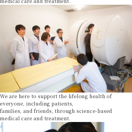
medical care and treatment.
We are here to support the lifelong health of
everyone, including patients,
families, and friends, through science-based
medical care and treatment.