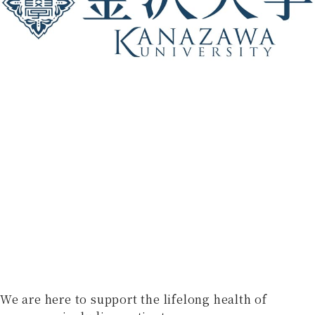
We are here to support the lifelong health of