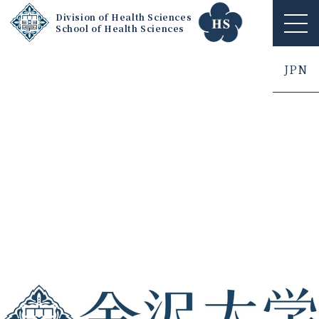
Division of Health Sciences
School of Health Sciences
ME
NU
JPN