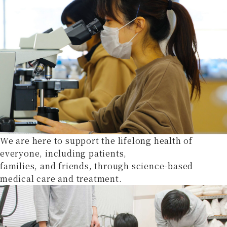
We are here to support the lifelong health of
everyone, including patients,
families, and friends, through science-based
medical care and treatment.