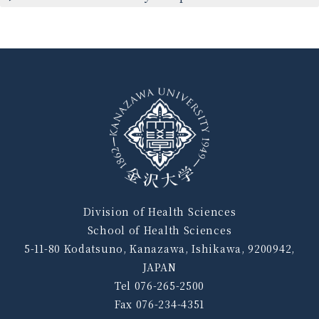
Division of Health Sciences
School of Health Sciences
5-11-80 Kodatsuno, Kanazawa, Ishikawa, 9200942,
JAPAN
Tel 076-265-2500
Fax 076-234-4351