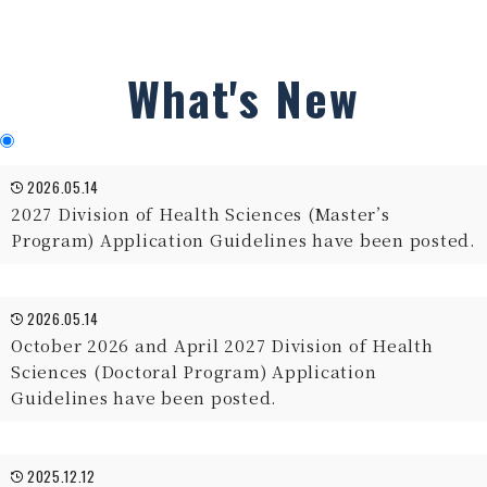
What's New
2026.05.14
2027 Division of Health Sciences (Master’s
Program) Application Guidelines have been posted.
2026.05.14
October 2026 and April 2027 Division of Health
Sciences (Doctoral Program) Application
Guidelines have been posted.
2025.12.12