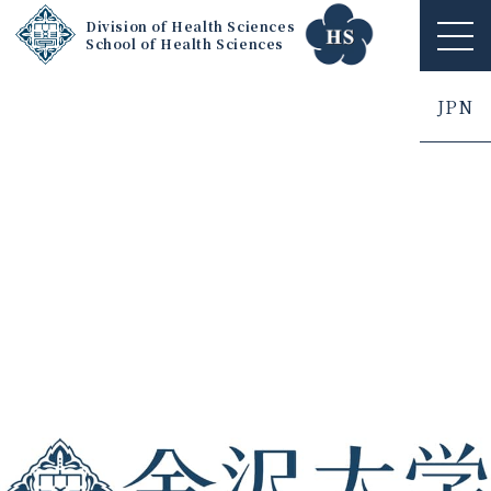
Division of Health Sciences
School of Health Sciences
ME
NU
JPN