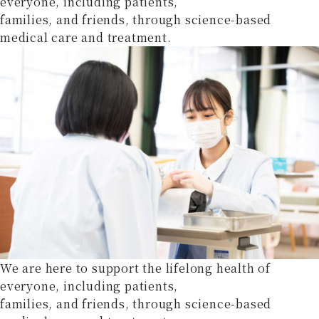
everyone, including patients,
families, and friends, through science-based
medical care and treatment.
We are here to support the lifelong health of
everyone, including patients,
families, and friends, through science-based