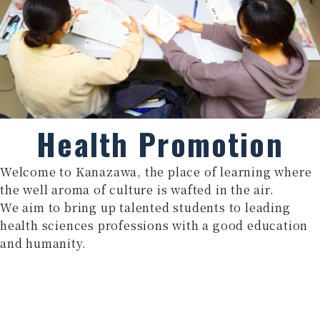
Health Promotion
Welcome to Kanazawa, the place of learning where
the well aroma of culture is wafted in the air.
We aim to bring up talented students to leading
health sciences professions with a good education
and humanity.