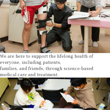
We are here to support the lifelong health of
everyone, including patients,
families, and friends, through science-based
medical care and treatment.