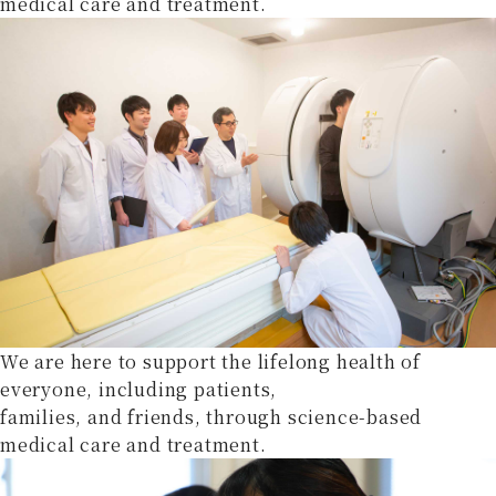
medical care and treatment.
We are here to support the lifelong health of
everyone, including patients,
families, and friends, through science-based
medical care and treatment.