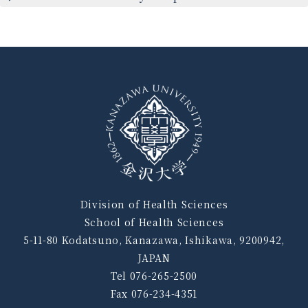
Division of Health Sciences
School of Health Sciences
5-11-80 Kodatsuno, Kanazawa, Ishikawa, 9200942,
JAPAN
Tel 076-265-2500
Fax 076-234-4351