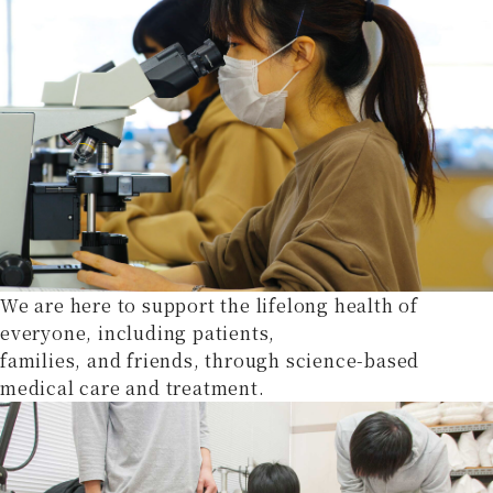
We are here to support the lifelong health of
everyone, including patients,
families, and friends, through science-based
medical care and treatment.