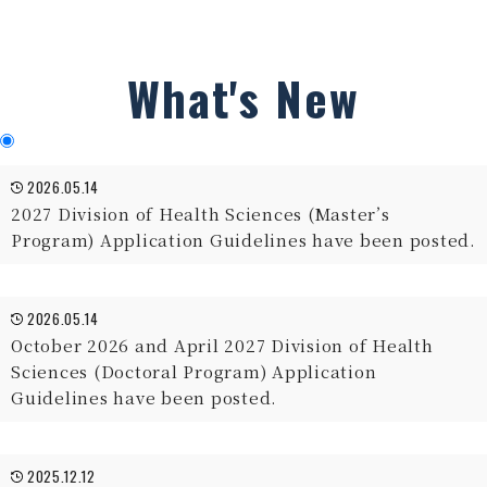
What's New
2026.05.14
2027 Division of Health Sciences (Master’s
Program) Application Guidelines have been posted.
2026.05.14
October 2026 and April 2027 Division of Health
Sciences (Doctoral Program) Application
Guidelines have been posted.
2025.12.12