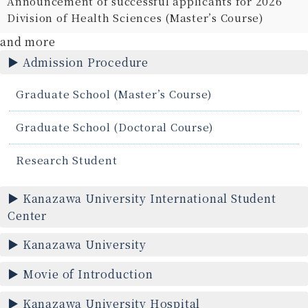
Announcement of successful applicants for 2026
Division of Health Sciences (Master’s Course)
and more
Admission Procedure
Graduate School (Master’s Course)
Graduate School (Doctoral Course)
Research Student
Kanazawa University International Student
Center
Kanazawa University
Movie of Introduction
Kanazawa University Hospital