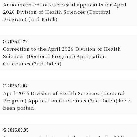
Announcement of successful applicants for April
2026 Division of Health Sciences (Doctoral
Program) (2nd Batch)
2025.10.22
Correction to the April 2026 Division of Health
Sciences (Doctoral Program) Application
Guidelines (2nd Batch)
2025.10.02
April 2026 Division of Health Sciences (Doctoral
Program) Application Guidelines (2nd Batch) have
been posted.
2025.09.05