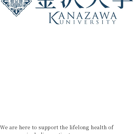
We are here to support the lifelong health of