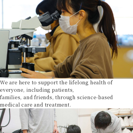
We are here to support the lifelong health of
everyone, including patients,
families, and friends, through science-based
medical care and treatment.