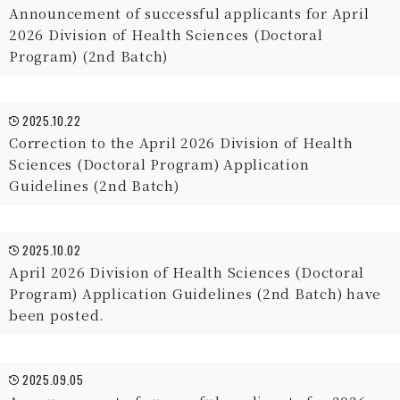
Announcement of successful applicants for April
2026 Division of Health Sciences (Doctoral
Program) (2nd Batch)
2025.10.22
Correction to the April 2026 Division of Health
Sciences (Doctoral Program) Application
Guidelines (2nd Batch)
2025.10.02
April 2026 Division of Health Sciences (Doctoral
Program) Application Guidelines (2nd Batch) have
been posted.
2025.09.05