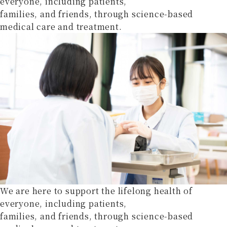
everyone, including patients,
families, and friends, through science-based
medical care and treatment.
We are here to support the lifelong health of
everyone, including patients,
families, and friends, through science-based