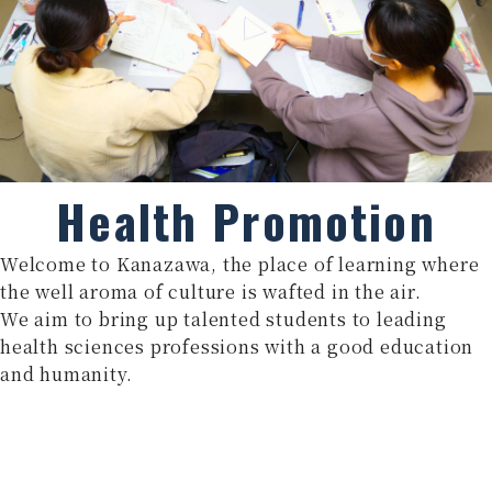
Health Promotion
Welcome to Kanazawa, the place of learning where
the well aroma of culture is wafted in the air.
We aim to bring up talented students to leading
health sciences professions with a good education
and humanity.