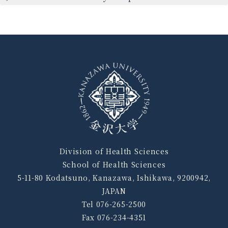
Division of Health Sciences
School of Health Sciences
5-11-80 Kodatsuno, Kanazawa, Ishikawa, 9200942,
JAPAN
Tel 076-265-2500
Fax 076-234-4351