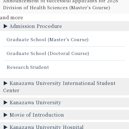
Announcement of successful applicants for 2026
Division of Health Sciences (Master’s Course)
and more
Admission Procedure
Graduate School (Master’s Course)
Graduate School (Doctoral Course)
Research Student
Kanazawa University International Student
Center
Kanazawa University
Movie of Introduction
Kanazawa University Hospital