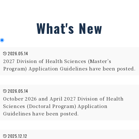
What's New
2026.05.14
2027 Division of Health Sciences (Master’s
Program) Application Guidelines have been posted.
2026.05.14
October 2026 and April 2027 Division of Health
Sciences (Doctoral Program) Application
Guidelines have been posted.
2025.12.12