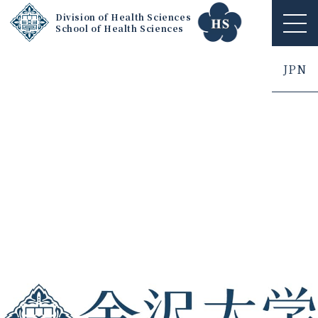
Division of Health Sciences
School of Health Sciences
ME
NU
JPN