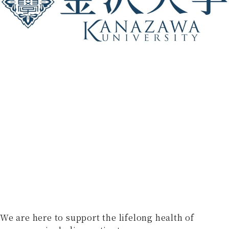
We are here to support the lifelong health of