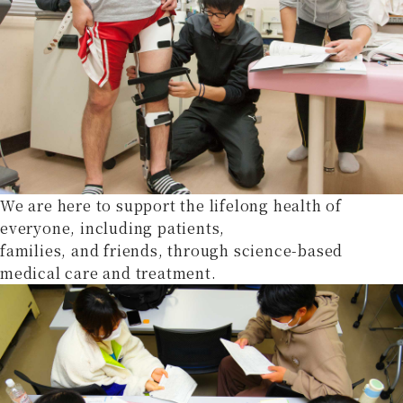
We are here to support the lifelong health of
everyone, including patients,
families, and friends, through science-based
medical care and treatment.