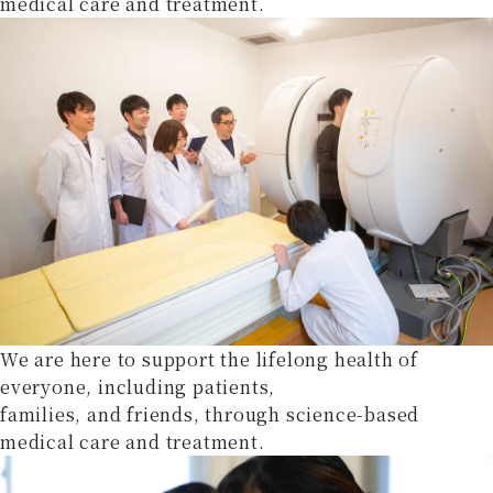
medical care and treatment.
We are here to support the lifelong health of
everyone, including patients,
families, and friends, through science-based
medical care and treatment.