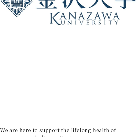
We are here to support the lifelong health of