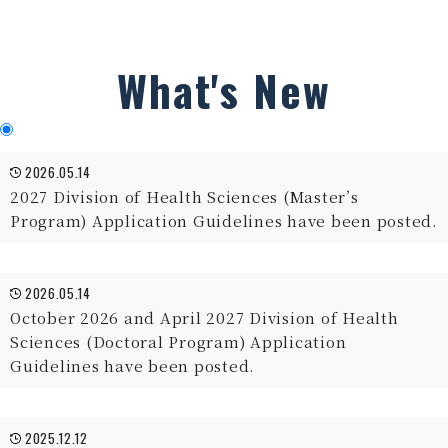
What's New
2026.05.14
2027 Division of Health Sciences (Master’s
Program) Application Guidelines have been posted.
2026.05.14
October 2026 and April 2027 Division of Health
Sciences (Doctoral Program) Application
Guidelines have been posted.
2025.12.12