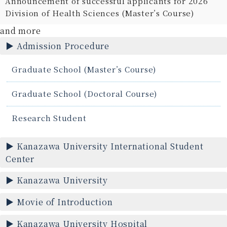
Announcement of successful applicants for 2026
Division of Health Sciences (Master’s Course)
and more
Admission Procedure
Graduate School (Master’s Course)
Graduate School (Doctoral Course)
Research Student
Kanazawa University International Student
Center
Kanazawa University
Movie of Introduction
Kanazawa University Hospital