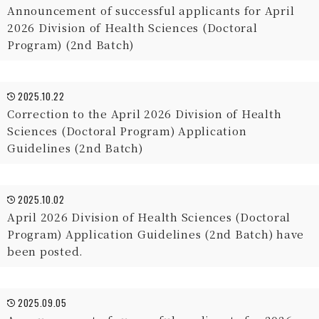
Announcement of successful applicants for April
2026 Division of Health Sciences (Doctoral
Program) (2nd Batch)
2025.10.22
Correction to the April 2026 Division of Health
Sciences (Doctoral Program) Application
Guidelines (2nd Batch)
2025.10.02
April 2026 Division of Health Sciences (Doctoral
Program) Application Guidelines (2nd Batch) have
been posted.
2025.09.05