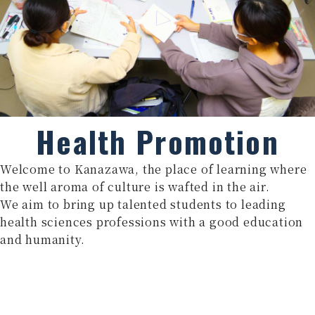
Health Promotion
Welcome to Kanazawa, the place of learning where
the well aroma of culture is wafted in the air.
We aim to bring up talented students to leading
health sciences professions with a good education
and humanity.