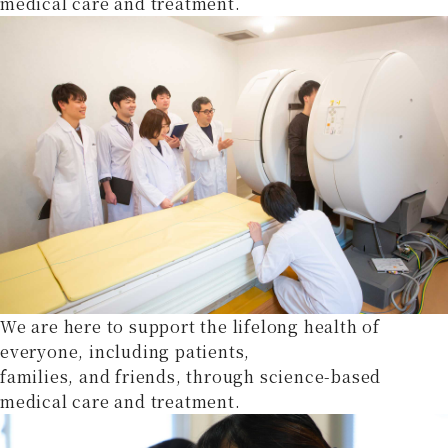
medical care and treatment.
We are here to support the lifelong health of
everyone, including patients,
families, and friends, through science-based
medical care and treatment.