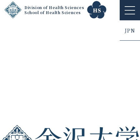
Division of Health Sciences
School of Health Sciences
ME
NU
JPN