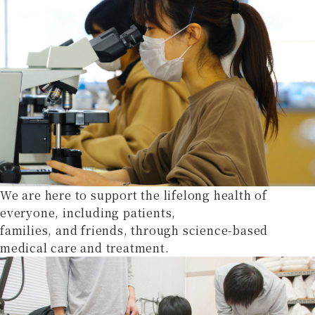
We are here to support the lifelong health of
everyone, including patients,
families, and friends, through science-based
medical care and treatment.