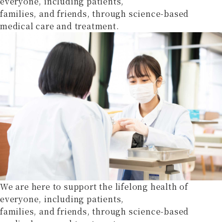
everyone, including patients,
families, and friends, through science-based
medical care and treatment.
We are here to support the lifelong health of
everyone, including patients,
families, and friends, through science-based