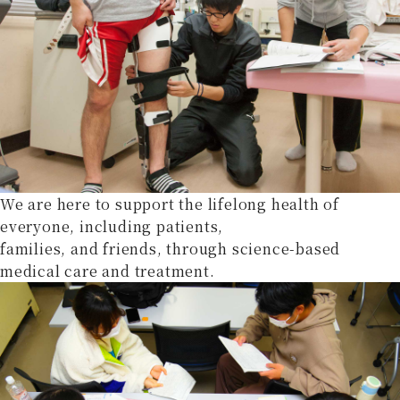
We are here to support the lifelong health of
everyone, including patients,
families, and friends, through science-based
medical care and treatment.