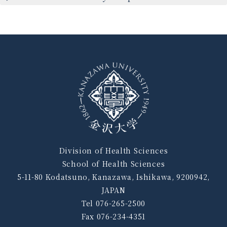
Division of Health Sciences
School of Health Sciences
5-11-80 Kodatsuno, Kanazawa, Ishikawa, 9200942,
JAPAN
Tel 076-265-2500
Fax 076-234-4351