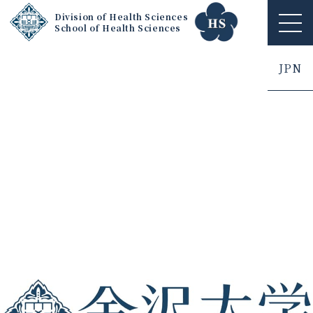
Division of Health Sciences
School of Health Sciences
ME
NU
JPN