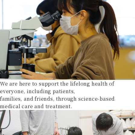
We are here to support the lifelong health of
everyone, including patients,
families, and friends, through science-based
medical care and treatment.