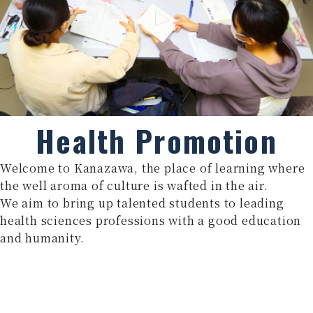
Health Promotion
Welcome to Kanazawa, the place of learning where
the well aroma of culture is wafted in the air.
We aim to bring up talented students to leading
health sciences professions with a good education
and humanity.