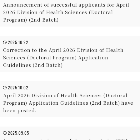
Announcement of successful applicants for April
2026 Division of Health Sciences (Doctoral
Program) (2nd Batch)
2025.10.22
Correction to the April 2026 Division of Health
Sciences (Doctoral Program) Application
Guidelines (2nd Batch)
2025.10.02
April 2026 Division of Health Sciences (Doctoral
Program) Application Guidelines (2nd Batch) have
been posted.
2025.09.05