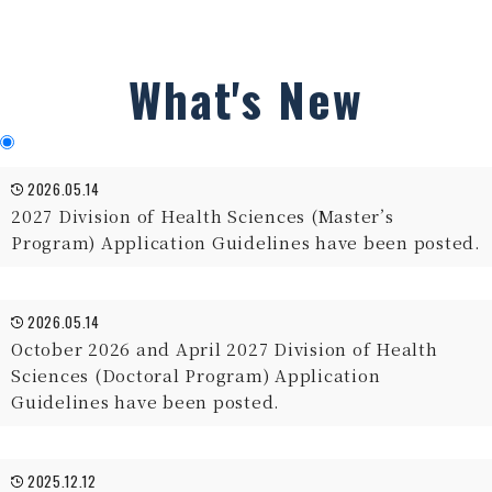
What's New
2026.05.14
2027 Division of Health Sciences (Master’s
Program) Application Guidelines have been posted.
2026.05.14
October 2026 and April 2027 Division of Health
Sciences (Doctoral Program) Application
Guidelines have been posted.
2025.12.12