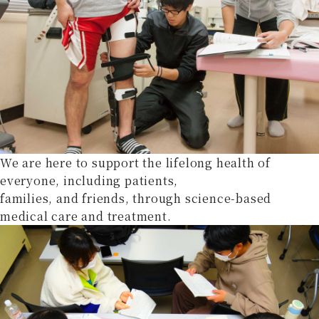
We are here to support the lifelong health of
everyone, including patients,
families, and friends, through science-based
medical care and treatment.