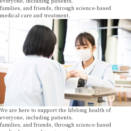
everyone, including patients,
families, and friends, through science-based
medical care and treatment.
We are here to support the lifelong health of
everyone, including patients,
families, and friends, through science-based