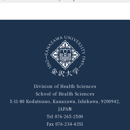
Division of Health Sciences
School of Health Sciences
5-11-80 Kodatsuno, Kanazawa, Ishikawa, 9200942,
JAPAN
Tel 076-265-2500
Fax 076-234-4351