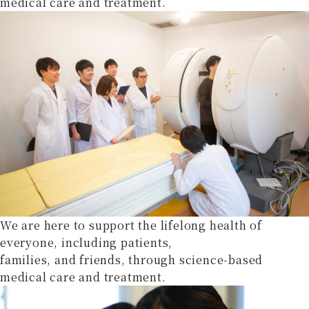
medical care and treatment.
We are here to support the lifelong health of
everyone, including patients,
families, and friends, through science-based
medical care and treatment.