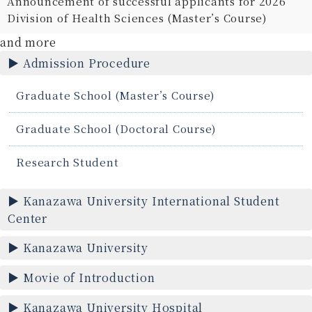
Announcement of successful applicants for 2026
Division of Health Sciences (Master’s Course)
and more
Admission Procedure
Graduate School (Master’s Course)
Graduate School (Doctoral Course)
Research Student
Kanazawa University International Student
Center
Kanazawa University
Movie of Introduction
Kanazawa University Hospital