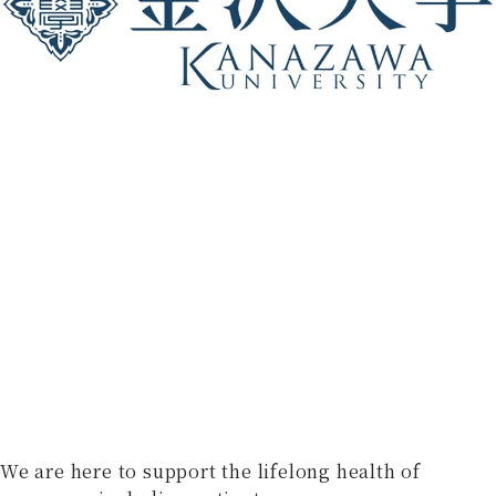
We are here to support the lifelong health of