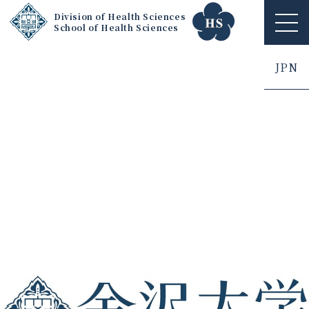
Division of Health Sciences
School of Health Sciences
ME
NU
JPN