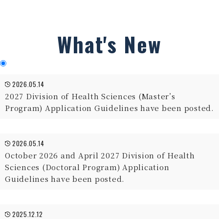
What's New
2026.05.14
2027 Division of Health Sciences (Master’s
Program) Application Guidelines have been posted.
2026.05.14
October 2026 and April 2027 Division of Health
Sciences (Doctoral Program) Application
Guidelines have been posted.
2025.12.12