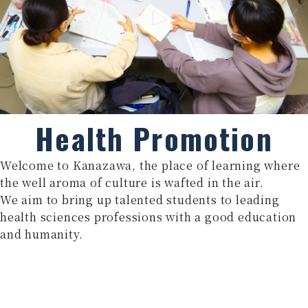
Health Promotion
Welcome to Kanazawa, the place of learning where
the well aroma of culture is wafted in the air.
We aim to bring up talented students to leading
health sciences professions with a good education
and humanity.