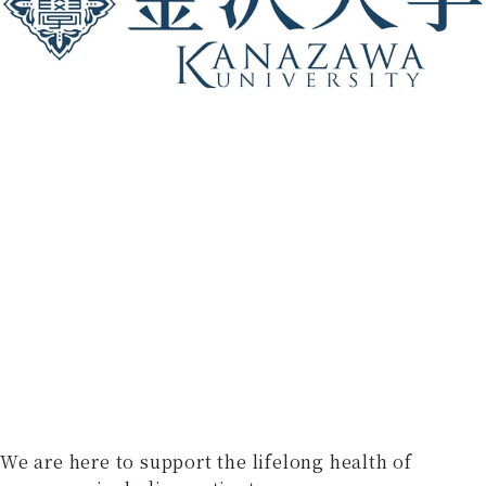
We are here to support the lifelong health of