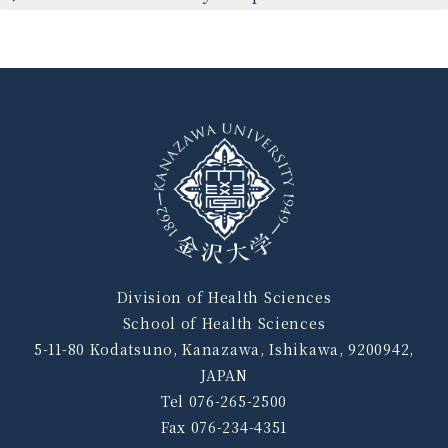
Division of Health Sciences
School of Health Sciences
5-11-80 Kodatsuno, Kanazawa, Ishikawa, 9200942,
JAPAN
Tel 076-265-2500
Fax 076-234-4351