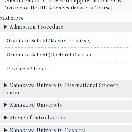
Announcement of successful applicants for 2026
Division of Health Sciences (Master’s Course)
and more
Admission Procedure
Graduate School (Master’s Course)
Graduate School (Doctoral Course)
Research Student
Kanazawa University International Student
Center
Kanazawa University
Movie of Introduction
Kanazawa University Hospital