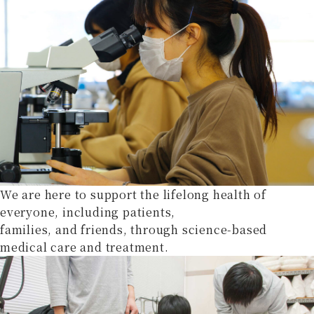
We are here to support the lifelong health of
everyone, including patients,
families, and friends, through science-based
medical care and treatment.