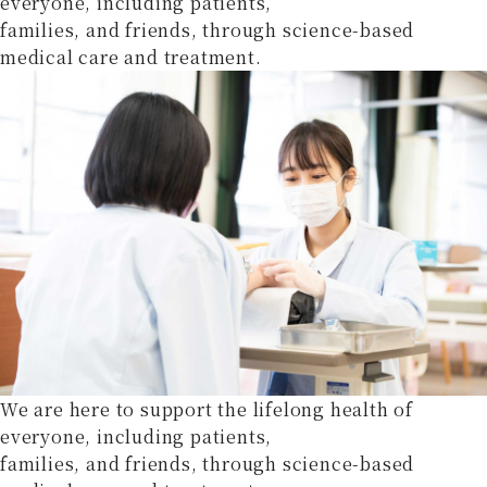
everyone, including patients,
families, and friends, through science-based
medical care and treatment.
We are here to support the lifelong health of
everyone, including patients,
families, and friends, through science-based