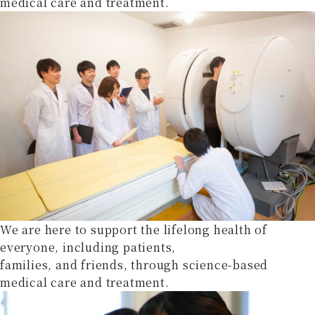
medical care and treatment.
We are here to support the lifelong health of
everyone, including patients,
families, and friends, through science-based
medical care and treatment.