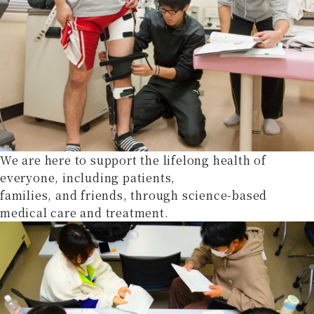
We are here to support the lifelong health of
everyone, including patients,
families, and friends, through science-based
medical care and treatment.