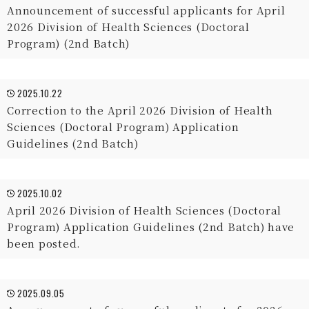
Announcement of successful applicants for April
2026 Division of Health Sciences (Doctoral
Program) (2nd Batch)
2025.10.22
Correction to the April 2026 Division of Health
Sciences (Doctoral Program) Application
Guidelines (2nd Batch)
2025.10.02
April 2026 Division of Health Sciences (Doctoral
Program) Application Guidelines (2nd Batch) have
been posted.
2025.09.05