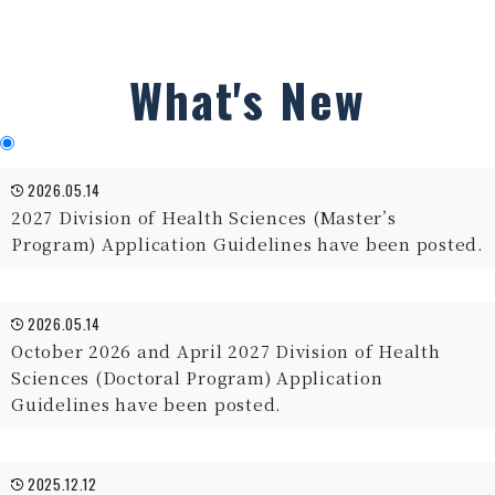
What's New
2026.05.14
2027 Division of Health Sciences (Master’s
Program) Application Guidelines have been posted.
2026.05.14
October 2026 and April 2027 Division of Health
Sciences (Doctoral Program) Application
Guidelines have been posted.
2025.12.12