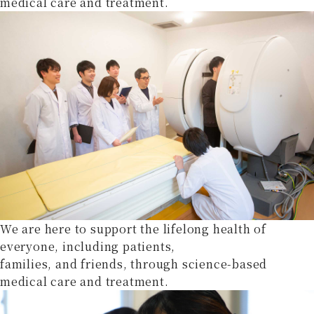
medical care and treatment.
We are here to support the lifelong health of
everyone, including patients,
families, and friends, through science-based
medical care and treatment.