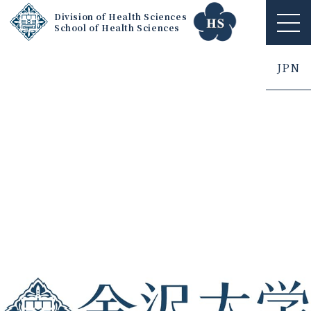
Division of Health Sciences
School of Health Sciences
ME
NU
JPN