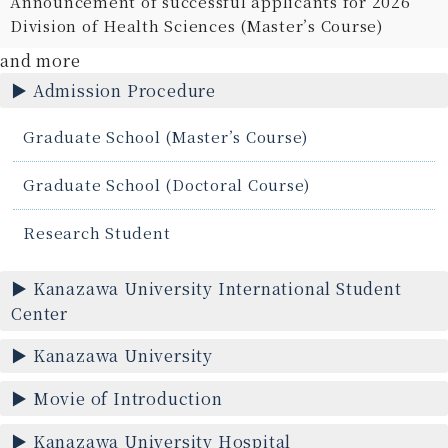
Announcement of successful applicants for 2026
Division of Health Sciences (Master’s Course)
and more
Admission Procedure
Graduate School (Master’s Course)
Graduate School (Doctoral Course)
Research Student
Kanazawa University International Student
Center
Kanazawa University
Movie of Introduction
Kanazawa University Hospital