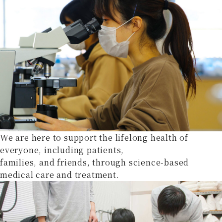
We are here to support the lifelong health of
everyone, including patients,
families, and friends, through science-based
medical care and treatment.