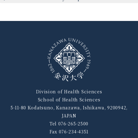
Division of Health Sciences
School of Health Sciences
5-11-80 Kodatsuno, Kanazawa, Ishikawa, 9200942,
JAPAN
Tel 076-265-2500
Fax 076-234-4351