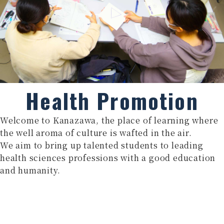
Health Promotion
Welcome to Kanazawa, the place of learning where
the well aroma of culture is wafted in the air.
We aim to bring up talented students to leading
health sciences professions with a good education
and humanity.