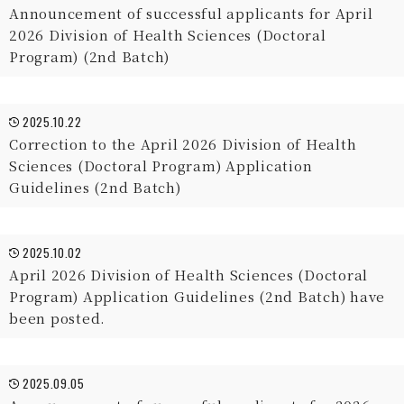
Announcement of successful applicants for April
2026 Division of Health Sciences (Doctoral
Program) (2nd Batch)
2025.10.22
Correction to the April 2026 Division of Health
Sciences (Doctoral Program) Application
Guidelines (2nd Batch)
2025.10.02
April 2026 Division of Health Sciences (Doctoral
Program) Application Guidelines (2nd Batch) have
been posted.
2025.09.05