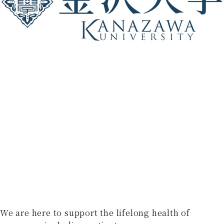
We are here to support the lifelong health of