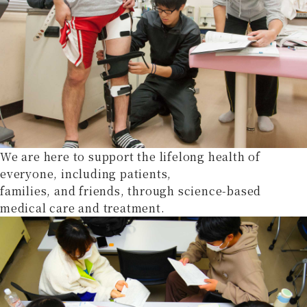
We are here to support the lifelong health of
everyone, including patients,
families, and friends, through science-based
medical care and treatment.