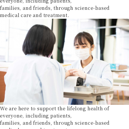
everyone, including patients,
families, and friends, through science-based
medical care and treatment.
We are here to support the lifelong health of
everyone, including patients,
families, and friends, through science-based