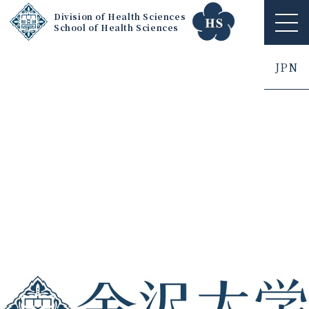
Division of Health Sciences
School of Health Sciences
ME
NU
JPN