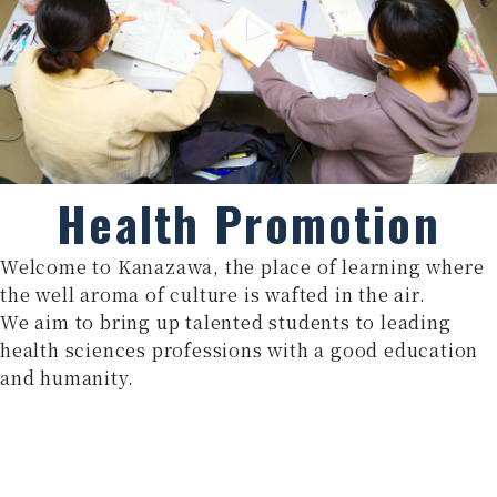
Health Promotion
Welcome to Kanazawa, the place of learning where
the well aroma of culture is wafted in the air.
We aim to bring up talented students to leading
health sciences professions with a good education
and humanity.