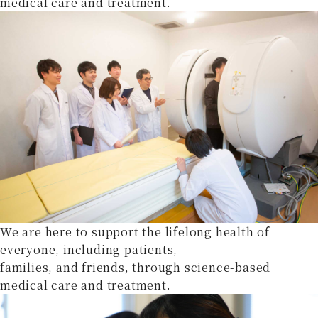
medical care and treatment.
We are here to support the lifelong health of
everyone, including patients,
families, and friends, through science-based
medical care and treatment.