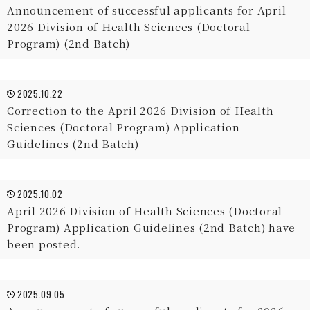
Announcement of successful applicants for April
2026 Division of Health Sciences (Doctoral
Program) (2nd Batch)
2025.10.22
Correction to the April 2026 Division of Health
Sciences (Doctoral Program) Application
Guidelines (2nd Batch)
2025.10.02
April 2026 Division of Health Sciences (Doctoral
Program) Application Guidelines (2nd Batch) have
been posted.
2025.09.05