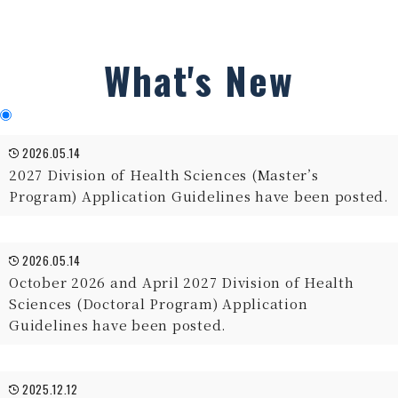
What's New
2026.05.14
2027 Division of Health Sciences (Master’s
Program) Application Guidelines have been posted.
2026.05.14
October 2026 and April 2027 Division of Health
Sciences (Doctoral Program) Application
Guidelines have been posted.
2025.12.12