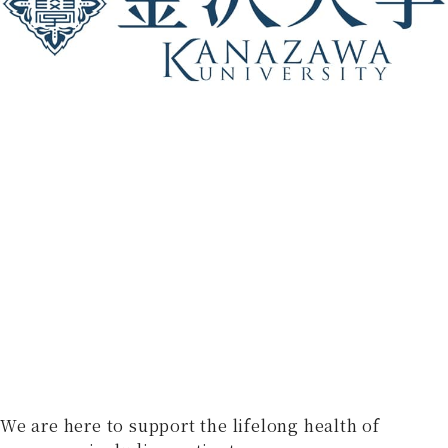
We are here to support the lifelong health of