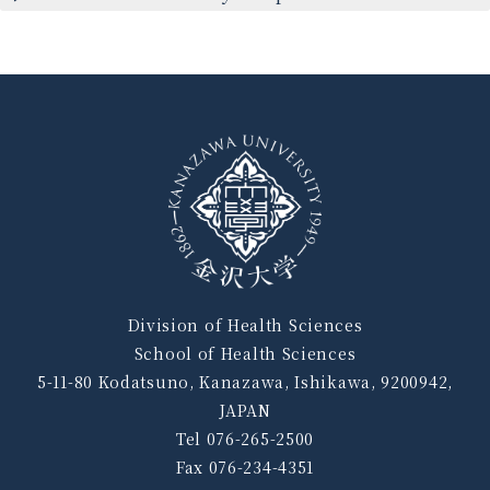
Division of Health Sciences
School of Health Sciences
5-11-80 Kodatsuno, Kanazawa, Ishikawa, 9200942,
JAPAN
Tel 076-265-2500
Fax 076-234-4351