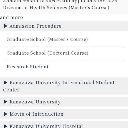
Announcement of successful applicants for 2026
Division of Health Sciences (Master’s Course)
and more
Admission Procedure
Graduate School (Master’s Course)
Graduate School (Doctoral Course)
Research Student
Kanazawa University International Student
Center
Kanazawa University
Movie of Introduction
Kanazawa University Hospital