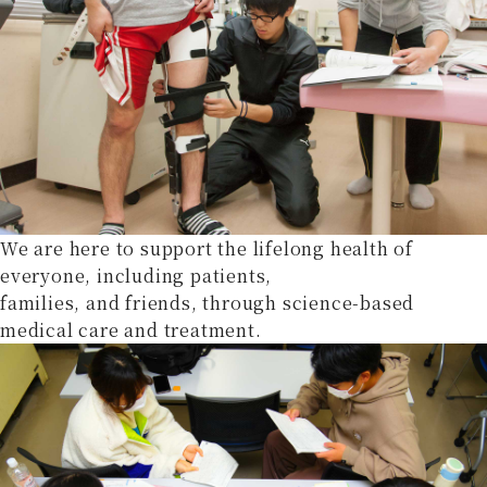
We are here to support the lifelong health of
everyone, including patients,
families, and friends, through science-based
medical care and treatment.