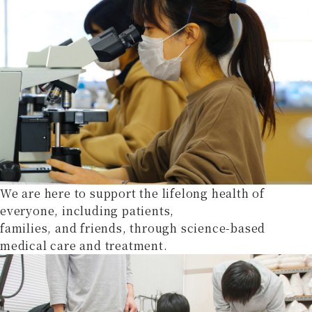
We are here to support the lifelong health of
everyone, including patients,
families, and friends, through science-based
medical care and treatment.