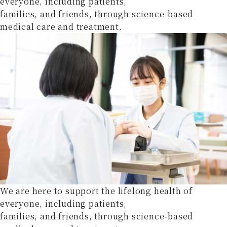
everyone, including patients,
families, and friends, through science-based
medical care and treatment.
We are here to support the lifelong health of
everyone, including patients,
families, and friends, through science-based