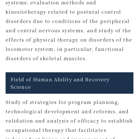
systems; evaluation methods and
kinesiotherapy related to postural control
disorders due to conditions of the peripheral
and central nervous systems; and study of the
effects of physical therapy on disorders of the
locomotor system, in particular, functional
disorders of skeletal muscles.
Field of Human Ability and Recovery
Science
Study of strategies for program planning,
technological development and reforms, and
validation and analysis of efficacy to establish
occupational therapy that facilitates