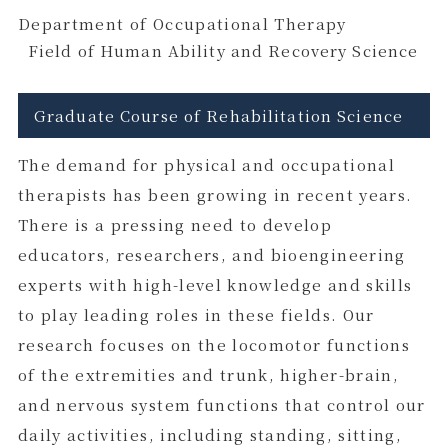
Department of Occupational Therapy
Field of Human Ability and Recovery Science
Graduate Course of Rehabilitation Science
The demand for physical and occupational
therapists has been growing in recent years.
There is a pressing need to develop
educators, researchers, and bioengineering
experts with high-level knowledge and skills
to play leading roles in these fields. Our
research focuses on the locomotor functions
of the extremities and trunk, higher-brain,
and nervous system functions that control our
daily activities, including standing, sitting,