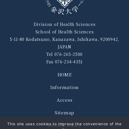
Division of Health Sciences
School of Health Sciences
5-11-80 Kodatsuno, Kanazawa, Ishikawa, 9200942,
JAPAN
Tel 076-265-2500
Fax 076-234-4351
HOME
Information
Access
Sitemap
This site uses cookies to improve the convenience of the
Privacy Policy