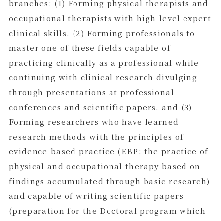
branches: (1) Forming physical therapists and
occupational therapists with high-level expert
clinical skills, (2) Forming professionals to
master one of these fields capable of
practicing clinically as a professional while
continuing with clinical research divulging
through presentations at professional
conferences and scientific papers, and (3)
Forming researchers who have learned
research methods with the principles of
evidence-based practice (EBP; the practice of
physical and occupational therapy based on
findings accumulated through basic research)
and capable of writing scientific papers
(preparation for the Doctoral program which