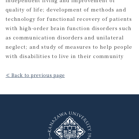
independent living and improvement of
quality of life; development of methods and
technology for functional recovery of patients
with high-order brain function disorders such
as communication disorders and unilateral
neglect; and study of measures to help people
with disabilities to live in their community
≪ Back to previous page