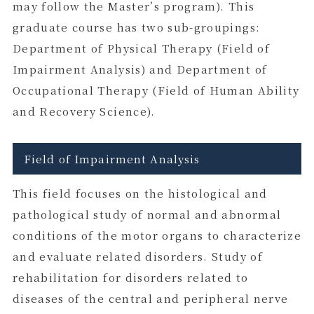
may follow the Master’s program). This
graduate course has two sub-groupings:
Department of Physical Therapy (Field of
Impairment Analysis) and Department of
Occupational Therapy (Field of Human Ability
and Recovery Science).
Field of Impairment Analysis
This field focuses on the histological and
pathological study of normal and abnormal
conditions of the motor organs to characterize
and evaluate related disorders. Study of
rehabilitation for disorders related to
diseases of the central and peripheral nerve