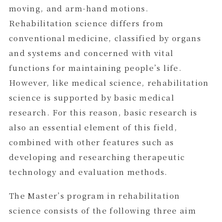
moving, and arm-hand motions.
Rehabilitation science differs from
conventional medicine, classified by organs
and systems and concerned with vital
functions for maintaining people’s life.
However, like medical science, rehabilitation
science is supported by basic medical
research. For this reason, basic research is
also an essential element of this field,
combined with other features such as
developing and researching therapeutic
technology and evaluation methods.
The Master’s program in rehabilitation
science consists of the following three aim