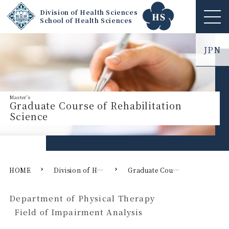
Division of Health Sciences
School of Health Sciences
ME
NU
JPN
Graduate Course of Rehabilitation
Science
HOME
Division of Health Sciences
Graduate Course of Rehabilitation Science
Department of Physical Therapy
Field of Impairment Analysis